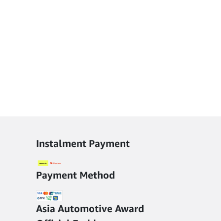
Instalment Payment
Payment Method
Asia Automotive Award