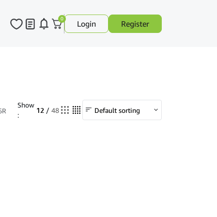
0
Login
Register
Show
12
/
48
6R
: