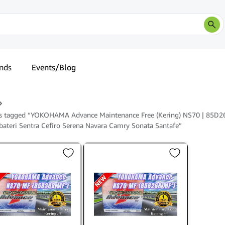
nds
Events/Blog
s tagged “YOKOHAMA Advance Maintenance Free (Kering) NS70 | 85D2
 bateri Sentra Cefiro Serena Navara Camry Sonata Santafe”