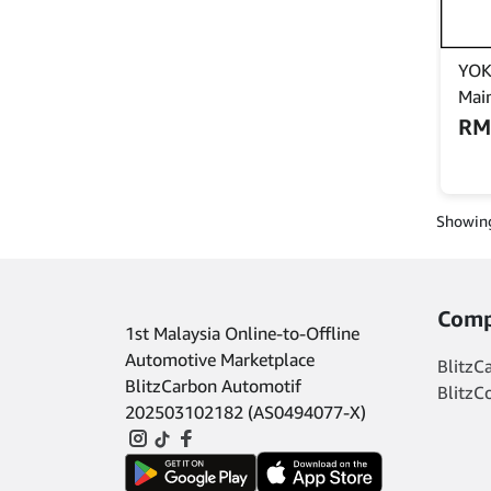
YOK
Mai
(Ke
R
batt
Cefi
Cam
Showing
Comp
1st Malaysia Online-to-Offline
Automotive Marketplace
BlitzC
BlitzCarbon Automotif
BlitzC
202503102182 (AS0494077-X)