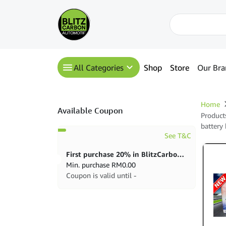
All Categories
Shop
Store
Our Bra
Home
Available Coupon
Product
battery
See T&C
First purchase 20% in BlitzCarbon store
Min. purchase
RM
0.00
Coupon is valid until -