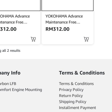
OHAMA Advance
YOKOHAMA Advance
ntenance Free
Maintenance Free
ring) NS70 | 85D26R
(Kering) NS70 | 85D26R
M
312.00
RM
312.00
ery bateri Sentra
battery bateri Sentra
ro Serena Navara
Cefiro Serena Navara
ry Sonata Santafe
Camry Sonata Santafe
 all 2 results
any Info
Terms & Conditions
arbon LFB
Terms & Conditions
omfort Engine Mounting
Privacy Policy
Return Policy
Shipping Policy
Installment Payment