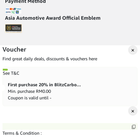
Payment Method
Asia Automotive Award Official Emblem
Voucher
✕
Find great daily deals, discounts & vouchers here
See T&C
First purchase 20% in BlitzCarbon store
Min. purchase
RM
0.00
Coupon is valid until -
✕
Terms & Condition :