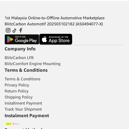
1st Malaysia Online-to-Offline Automotive Marketplace
BlitzCarbon Automotif 202503102182 (AS0494077-X)
Company Info
BlitzCarbon LFB
BlitzComfort Engine Mounting
Terms & Conditions
Terms & Conditions
Privacy Policy
Return Policy
Shipping Policy
Installment Payment
Track Your Shipment
Instalment Payment