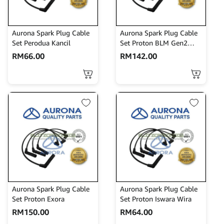
Aurona Spark Plug Cable
Aurona Spark Plug Cable
Set Perodua Kancil
Set Proton BLM Gen2
Persona
RM
66.00
RM
142.00
Aurona Spark Plug Cable
Aurona Spark Plug Cable
Set Proton Exora
Set Proton Iswara Wira
RM
150.00
RM
64.00