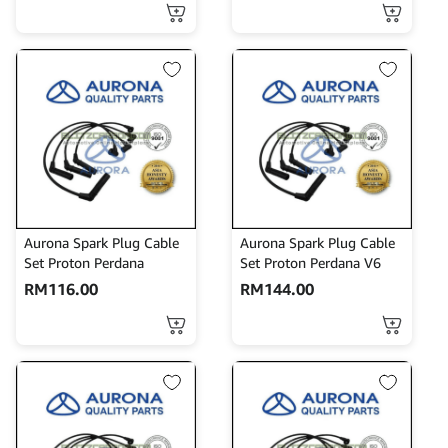
Aurona Spark Plug Cable
Aurona Spark Plug Cable
Set Proton Perdana
Set Proton Perdana V6
RM
116.00
RM
144.00