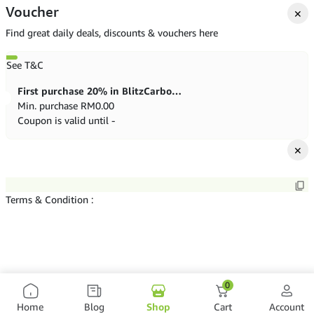
Voucher
✕
Find great daily deals, discounts & vouchers here
See T&C
First purchase 20% in BlitzCarbon store
Min. purchase
RM
0.00
Coupon is valid until -
✕
Terms & Condition :
0
Home
Blog
Shop
Cart
Account