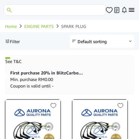
Home
ENGINE PARTS
SPARK PLUG
Filter
See T&C
First purchase 20% in BlitzCarbon store
Min. purchase
RM
0.00
Coupon is valid until -