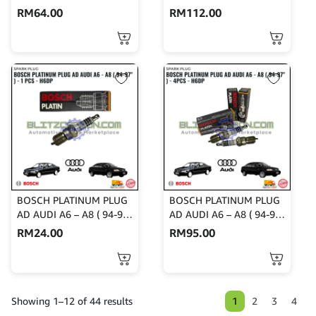
RM
64.00
RM
112.00
BOSCH PLATINUM PLUG
BOSCH PLATINUM PLUG
AD AUDI A6 – A8 ( 94-97″
AD AUDI A6 – A8 ( 94-97″
) – 1 PCS – H6DP
) – 4PCS – H6DP
RM
24.00
RM
95.00
1
2
3
4
Showing 1–12 of 44 results