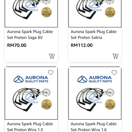
Aurona Spark Plug Cable
Aurona Spark Plug Cable
Set Proton Saga 8V
Set Proton Satria
RM
70.00
RM
112.00
Aurona Spark Plug Cable
Aurona Spark Plug Cable
Set Proton Wira 1.3
Set Proton Wira 1.6