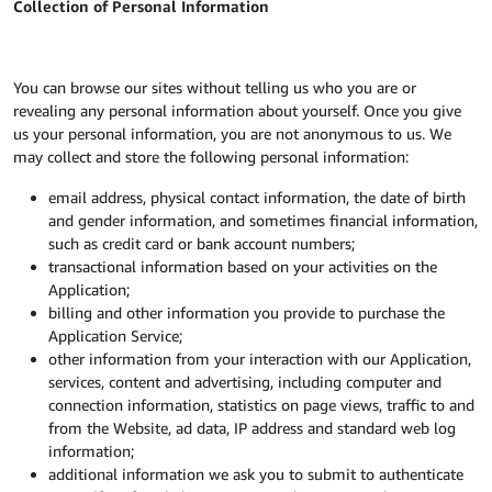
Collection of Personal Information
You can browse our sites without telling us who you are or
revealing any personal information about yourself. Once you give
us your personal information, you are not anonymous to us. We
may collect and store the following personal information:
email address, physical contact information, the date of birth
and gender information, and sometimes financial information,
such as credit card or bank account numbers;
transactional information based on your activities on the
Application;
billing and other information you provide to purchase the
Application Service;
other information from your interaction with our Application,
services, content and advertising, including computer and
connection information, statistics on page views, traffic to and
from the Website, ad data, IP address and standard web log
information;
additional information we ask you to submit to authenticate