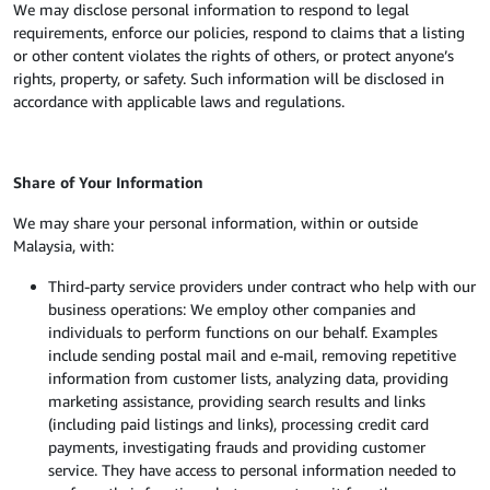
We may disclose personal information to respond to legal
requirements, enforce our policies, respond to claims that a listing
or other content violates the rights of others, or protect anyone’s
rights, property, or safety. Such information will be disclosed in
accordance with applicable laws and regulations.
Share of Your Information
We may share your personal information, within or outside
Malaysia, with:
Third-party service providers under contract who help with our
business operations: We employ other companies and
individuals to perform functions on our behalf. Examples
include sending postal mail and e-mail, removing repetitive
information from customer lists, analyzing data, providing
marketing assistance, providing search results and links
(including paid listings and links), processing credit card
payments, investigating frauds and providing customer
service. They have access to personal information needed to