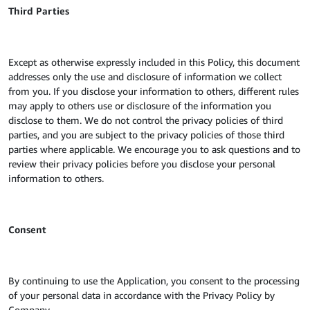
Third Parties
Except as otherwise expressly included in this Policy, this document
addresses only the use and disclosure of information we collect
from you. If you disclose your information to others, different rules
may apply to others use or disclosure of the information you
disclose to them. We do not control the privacy policies of third
parties, and you are subject to the privacy policies of those third
parties where applicable. We encourage you to ask questions and to
review their privacy policies before you disclose your personal
information to others.
Consent
By continuing to use the Application, you consent to the processing
of your personal data in accordance with the Privacy Policy by
Company.