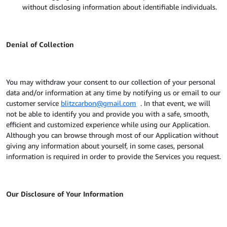
without disclosing information about identifiable individuals.
Denial of Collection
You may withdraw your consent to our collection of your personal
data and/or information at any time by notifying us or email to our
customer service
blitzcarbon@gmail.com
. In that event, we will
not be able to identify you and provide you with a safe, smooth,
efficient and customized experience while using our Application.
Although you can browse through most of our Application without
giving any information about yourself, in some cases, personal
information is required in order to provide the Services you request.
Our Disclosure of Your Information