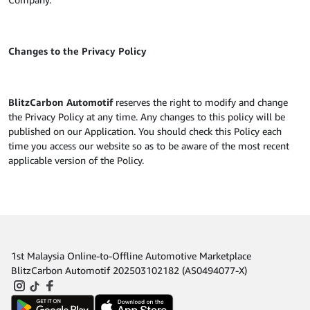
Changes to the Privacy Policy
BlitzCarbon Automotif
reserves the right to modify and change
the Privacy Policy at any time. Any changes to this policy will be
published on our Application. You should check this Policy each
time you access our website so as to be aware of the most recent
applicable version of the Policy.
1st Malaysia Online-to-Offline Automotive Marketplace
BlitzCarbon Automotif 202503102182 (AS0494077-X)