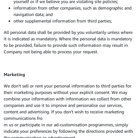
yourself or if we believe you are violating site policies;
information from other companies, such as demographic and
navigation data; and
other supplemental information from third parties;
All personal data shall be provided by you voluntarily unless where
it is indicated as mandatory. Where the personal data is mandatory
to be provided, failure to provide such information may result in
Company not being able to process your request.
Marketing
We don’t sell or rent your personal information to third parties for
their marketing purposes without your explicit consent. We may
combine your information with information we collect from other
companies and use it to improve and personalise our services,
content and advertising. If you don’t wish to receive marketing
communications fro
m us or participate in our ad-customisation programmes, simply
indicate your preferences by following the directions provided with
the communication or advertisement.