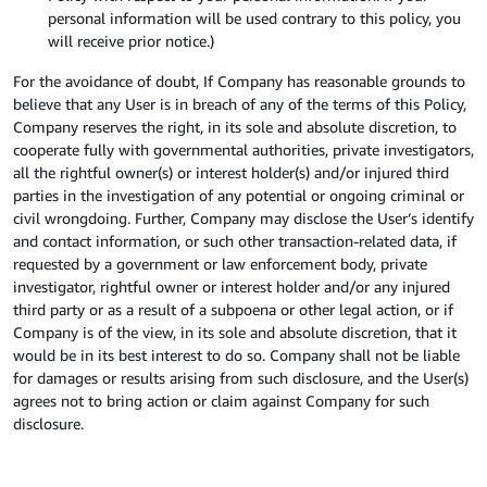
personal information will be used contrary to this policy, you
will receive prior notice.)
For the avoidance of doubt, If Company has reasonable grounds to
believe that any User is in breach of any of the terms of this Policy,
Company reserves the right, in its sole and absolute discretion, to
cooperate fully with governmental authorities, private investigators,
all the rightful owner(s) or interest holder(s) and/or injured third
parties in the investigation of any potential or ongoing criminal or
civil wrongdoing. Further, Company may disclose the User’s identify
and contact information, or such other transaction-related data, if
requested by a government or law enforcement body, private
investigator, rightful owner or interest holder and/or any injured
third party or as a result of a subpoena or other legal action, or if
Company is of the view, in its sole and absolute discretion, that it
would be in its best interest to do so. Company shall not be liable
for damages or results arising from such disclosure, and the User(s)
agrees not to bring action or claim against Company for such
disclosure.