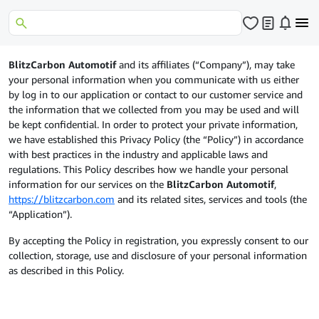
BlitzCarbon Automotif
and its affiliates (“Company”), may take
your personal information when you communicate with us either
by log in to our application or contact to our customer service and
the information that we collected from you may be used and will
be kept confidential. In order to protect your private information,
we have established this Privacy Policy (the “Policy”) in accordance
with best practices in the industry and applicable laws and
regulations. This Policy describes how we handle your personal
information for our services on the
BlitzCarbon Automotif
,
https://blitzcarbon.com
and its related sites, services and tools (the
“Application”).
By accepting the Policy in registration, you expressly consent to our
collection, storage, use and disclosure of your personal information
as described in this Policy.