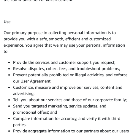
Use
Our primary purpose in collecting personal information is to
provide you with a safe, smooth, efficient and customized
experience. You agree that we may use your personal information
to:
Provide the services and customer support you request;
Resolve disputes, collect fees, and troubleshoot problems;
Prevent potentially prohibited or illegal activities, and enforce
our User Agreement
Customize, measure and improve our services, content and
advertising;
Tell you about our services and those of our corporate family;
Send you targeted marketing, service updates, and
promotional offers; and
Compare information for accuracy, and verify it with third
parties.
Provide aggregate information to our partners about our users