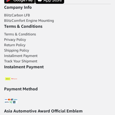
Company Info
BlitzCarbon LFB
BlitzComfort Engine Mounting
Terms & Conditions
Terms & Conditions
Privacy Policy
Return Policy
Shipping Policy
Installment Payment
Track Your Shipment
Instalment Payment
Payment Method
Asia Automotive Award Official Emblem