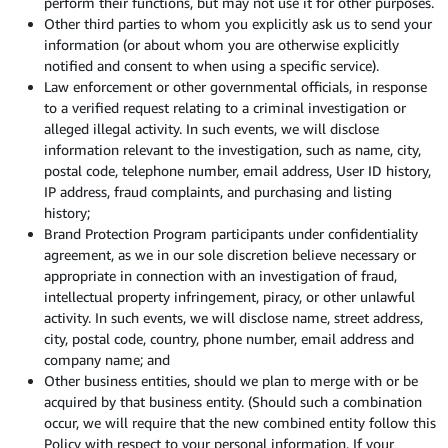
perform their functions, but may not use it for other purposes.
Other third parties to whom you explicitly ask us to send your
information (or about whom you are otherwise explicitly
notified and consent to when using a specific service).
Law enforcement or other governmental officials, in response
to a verified request relating to a criminal investigation or
alleged illegal activity. In such events, we will disclose
information relevant to the investigation, such as name, city,
postal code, telephone number, email address, User ID history,
IP address, fraud complaints, and purchasing and listing
history;
Brand Protection Program participants under confidentiality
agreement, as we in our sole discretion believe necessary or
appropriate in connection with an investigation of fraud,
intellectual property infringement, piracy, or other unlawful
activity. In such events, we will disclose name, street address,
city, postal code, country, phone number, email address and
company name; and
Other business entities, should we plan to merge with or be
acquired by that business entity. (Should such a combination
occur, we will require that the new combined entity follow this
Policy with respect to your personal information. If your