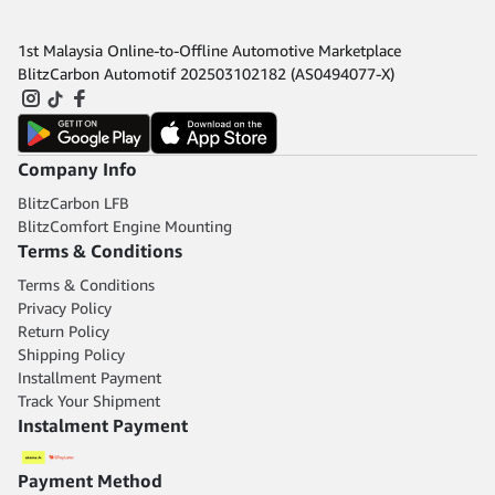
1st Malaysia Online-to-Offline Automotive Marketplace
BlitzCarbon Automotif 202503102182 (AS0494077-X)
Company Info
BlitzCarbon LFB
BlitzComfort Engine Mounting
Terms & Conditions
Terms & Conditions
Privacy Policy
Return Policy
Shipping Policy
Installment Payment
Track Your Shipment
Instalment Payment
Payment Method