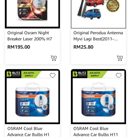
Original Osram Night
Original Perodua Antenna
Breaker Laser 200% H7
Myvi Lagi Best(2011-
2017)Alza Axia Antenna
RM
195.00
RM
25.80
Rod 86332-BZ060
OSRAM Cool Blue
OSRAM Cool Blue
Advance Car Bulbs H1
Advance Car Bulbs H11