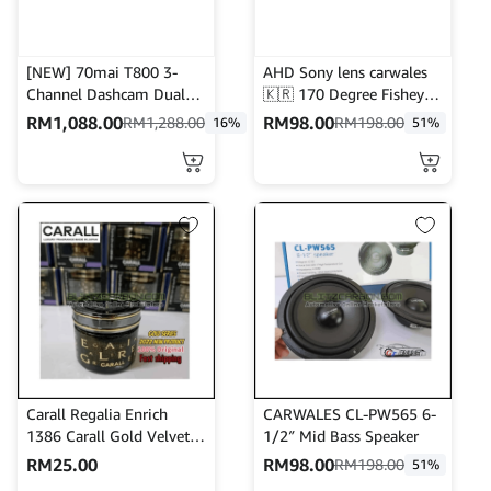
[NEW] 70mai T800 3-
AHD Sony lens carwales
Channel Dashcam Dual
🇰🇷 170 Degree Fisheye
4K Resolution + HDR | 4G
hight definition night
RM
1,088.00
RM
98.00
RM
1,288.00
RM
198.00
16%
51%
Connectivity | Built-in
version waterproof
GPS & AI Parking
reverse camera | front
Surveillance
camera
Carall Regalia Enrich
CARWALES CL-PW565 6-
1386 Carall Gold Velvet
1/2″ Mid Bass Speaker
Musk Car Air Freshener
RM
25.00
RM
98.00
RM
198.00
51%
Perfume-65ml Vanzo