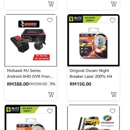
Perfume Duo series
Mohawk MJ Series
Original Osram Night
Android AHD DVR Front n
Breaker Laser 200% H4
Rear MJ-843AHD
RM
388.00
RM
150.00
RM
398.00
3%
Dashcam Recorder
Mohawk DVR Recorder