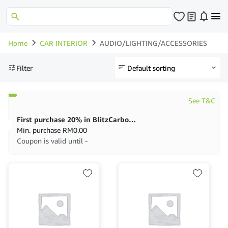
Home
CAR INTERIOR
AUDIO/LIGHTING/ACCESSORIES
Filter
See T&C
First purchase 20% in BlitzCarbon store
Min. purchase
RM
0.00
Coupon is valid until -