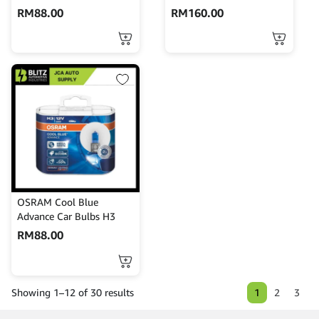
RM
88.00
RM
160.00
OSRAM Cool Blue
Advance Car Bulbs H3
RM
88.00
1
2
3
Showing 1–12 of 30 results