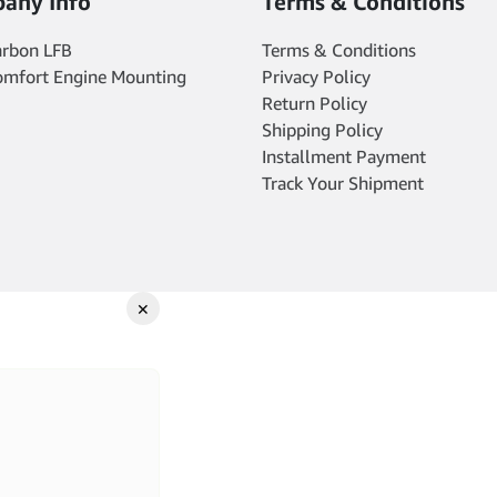
any Info
Terms & Conditions
arbon LFB
Terms & Conditions
omfort Engine Mounting
Privacy Policy
Return Policy
Shipping Policy
Installment Payment
Track Your Shipment
✕