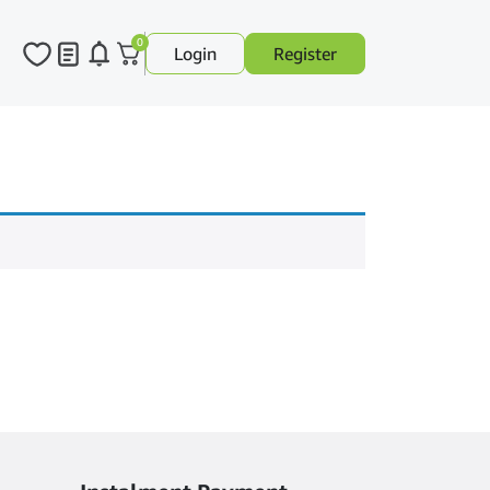
0
Login
Register