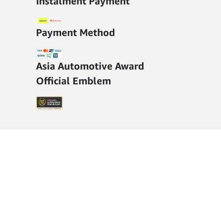
Instalment Payment
Payment Method
Asia Automotive Award
Official Emblem