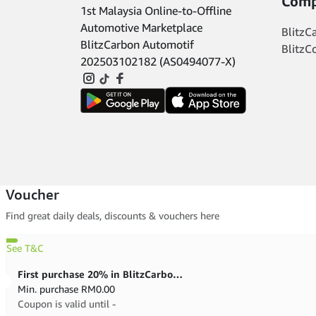
Comp
1st Malaysia Online-to-Offline
Automotive Marketplace
BlitzC
BlitzCarbon Automotif
BlitzC
202503102182 (AS0494077-X)
Voucher
Find great daily deals, discounts & vouchers here
See T&C
First purchase 20% in BlitzCarbon store
Min. purchase
RM
0.00
Coupon is valid until -