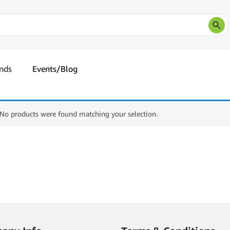
nds
Events/Blog
No products were found matching your selection.