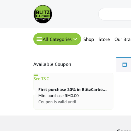
All Categories
Shop
Store
Our Bra
Available Coupon
See T&C
First purchase 20% in BlitzCarbon store
Min. purchase
RM
0.00
Coupon is valid until -