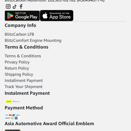
Company Info
BlitzCarbon LFB
BlitzComfort Engine Mounting
Terms & Conditions
Terms & Conditions
Privacy Policy
Return Policy
Shipping Policy
Installment Payment
Track Your Shipment
Instalment Payment
Payment Method
Asia Automotive Award Official Emblem