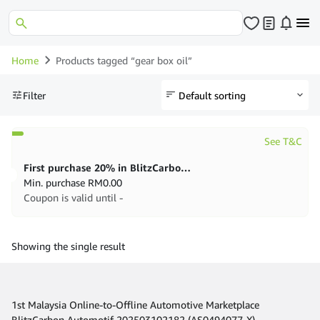
Home
Products tagged “gear box oil”
Filter
See T&C
First purchase 20% in BlitzCarbon store
Min. purchase
RM
0.00
Coupon is valid until -
Showing the single result
1st Malaysia Online-to-Offline Automotive Marketplace
BlitzCarbon Automotif 202503102182 (AS0494077-X)