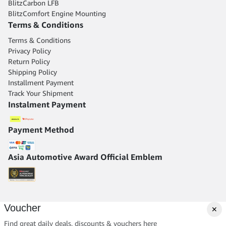
BlitzCarbon LFB
BlitzComfort Engine Mounting
Terms & Conditions
Terms & Conditions
Privacy Policy
Return Policy
Shipping Policy
Installment Payment
Track Your Shipment
Instalment Payment
Payment Method
Asia Automotive Award Official Emblem
Voucher
✕
Find great daily deals, discounts & vouchers here