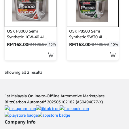
OSK P8000 Semi
OSK P8500 Semi
Synthetic 10W-40 4L
Synthetic 5W30 4L
Engine Oil API SP/CF
Engine Oil API SP/GF-6A
RM
168.00
RM
168.00
RM
198.00
RM
198.00
15%
15%
Showing all 2 results
1st Malaysia Online-to-Offline Automotive Marketplace
BlitzCarbon Automotif 202503102182 (AS0494077-X)
Company Info