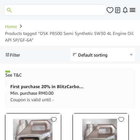
Home
Products tagged “OSK P8500 Semi Synthetic 5W30 4L Engine Oil
API SP/GF-6A”
Filter
See T&C
First purchase 20% in BlitzCarbon store
Min. purchase
RM
0.00
Coupon is valid until -