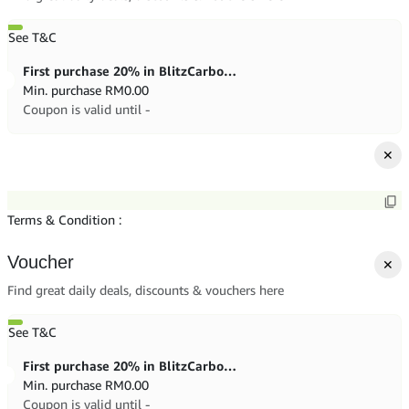
See T&C
First purchase 20% in BlitzCarbon store
Min. purchase
RM
0.00
Coupon is valid until -
✕
Terms & Condition :
Voucher
✕
Find great daily deals, discounts & vouchers here
See T&C
First purchase 20% in BlitzCarbon store
Min. purchase
RM
0.00
Coupon is valid until -