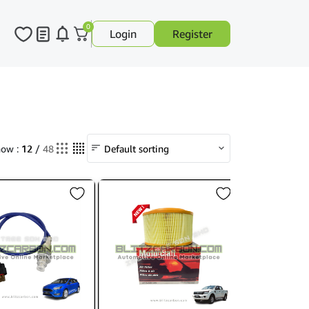
0
Login
Register
12
ow :
/
48