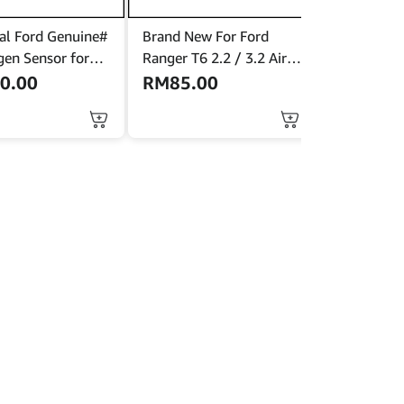
al Ford Genuine#
Brand New For Ford
en Sensor for
Ranger T6 2.2 / 3.2 Air
cus Mk3.5 (Bank
Filter (Original New)
0.00
RM
85.00
A-9G444-BA<