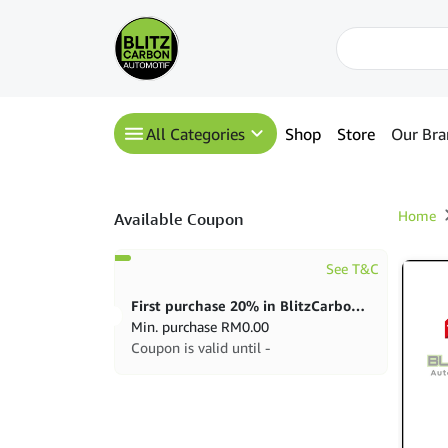
All Categories
Shop
Store
Our Bra
Home
Available Coupon
See T&C
First purchase 20% in BlitzCarbon store
Min. purchase
RM
0.00
Coupon is valid until -