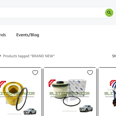
nds
Events/Blog
Products tagged “BRAND NEW”
Sh