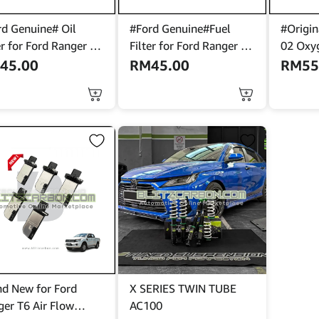
rd Genuine# Oil
#Ford Genuine#Fuel
#Origin
er for Ford Ranger T6
Filter for Ford Ranger T6
02 Oxyg
 / 3.2 >BB3Q-6744-
2.2/3.2 >AB39-9176-
Ford Fo
M
45.00
RM
45.00
RM
55
AC<
1)>F1F
nd New for Ford
X SERIES TWIN TUBE
ger T6 Air Flow
AC100