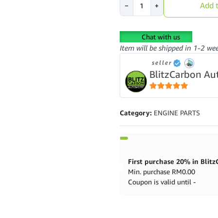
Add t
−
+
Saga
BLM
1.3
Chat with us
Engine
Item will be shipped in 1-2 we
Mounting
(Manual)
seller
quantity
BlitzCarbon Au
5
out of 5
Category:
ENGINE PARTS
Min. purchase
RM
0.00
Coupon is valid until -