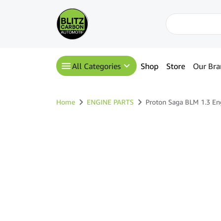
All Categories
Shop
Store
Our Bra
Home
ENGINE PARTS
Proton Saga BLM 1.3 En