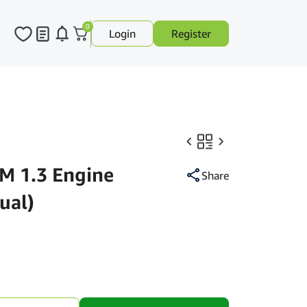
0
Login
Register
M 1.3 Engine
Share
ual)