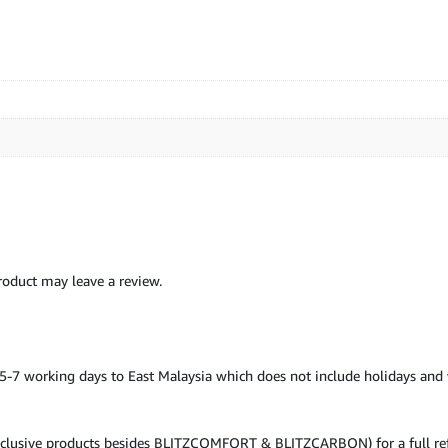
oduct may leave a review.
& 5-7 working days to East Malaysia which does not include holidays an
inclusive products besides BLITZCOMFORT & BLITZCARBON) for a full refu