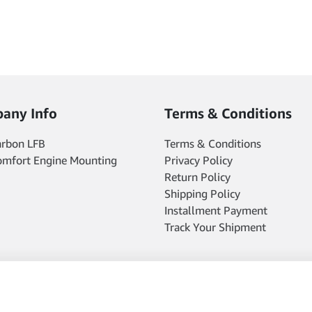
any Info
Terms & Conditions
arbon LFB
Terms & Conditions
omfort Engine Mounting
Privacy Policy
Return Policy
Shipping Policy
Installment Payment
Track Your Shipment