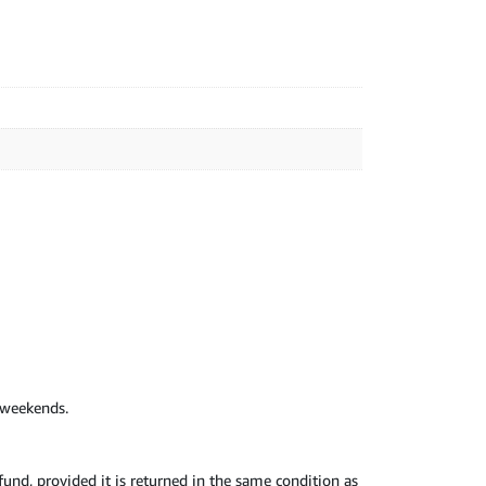
d weekends.
nd, provided it is returned in the same condition as