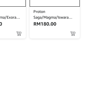
Proton
ima/Exora
Saga/Magma/Iswara
gine
Engine Mounting
0
RM
180.00
uto)
(Manual)