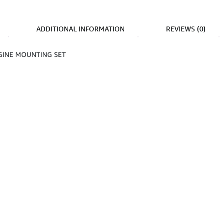
ADDITIONAL INFORMATION
REVIEWS (0)
GINE MOUNTING SET