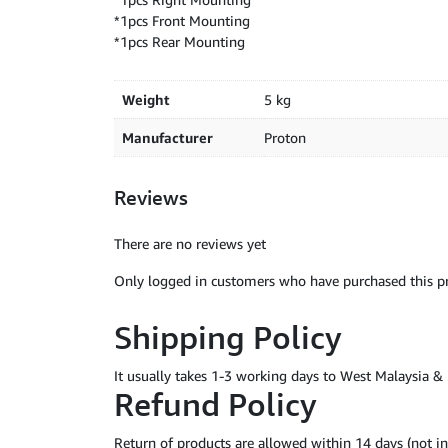
*1pcs Front Mounting
*1pcs Rear Mounting
Weight
5 kg
Manufacturer
Proton
Reviews
There are no reviews yet
Only logged in customers who have purchased this pr
Shipping Policy
It usually takes 1-3 working days to West Malaysia 
Refund Policy
Return of products are allowed within 14 days (not 