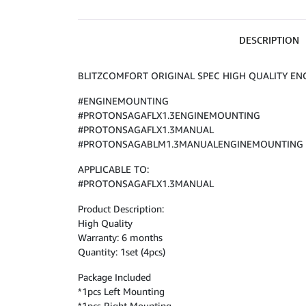
DESCRIPTION
BLITZCOMFORT ORIGINAL SPEC HIGH QUALITY EN
#ENGINEMOUNTING
#PROTONSAGAFLX1.3ENGINEMOUNTING
#PROTONSAGAFLX1.3MANUAL
#PROTONSAGABLM1.3MANUALENGINEMOUNTING
APPLICABLE TO:
#PROTONSAGAFLX1.3MANUAL
Product Description:
High Quality
Warranty: 6 months
Quantity: 1set (4pcs)
Package Included
*1pcs Left Mounting
*1pcs Right Mounting