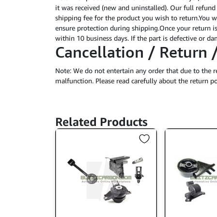
it was received (new and uninstalled). Our full refund
shipping fee for the product you wish to return.You wi
ensure protection during shipping.Once your return is
within 10 business days. If the part is defective or 
Cancellation / Return 
Note: We do not entertain any order that due to the r
malfunction. Please read carefully about the return po
Related Products