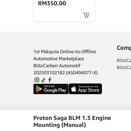
RM
350.00
Comp
1st Malaysia Online-to-Offline
Automotive Marketplace
BlitzC
BlitzCarbon Automotif
BlitzC
202503102182 (AS0494077-X)
Proton Saga BLM 1.3 Engine
Mounting (Manual)