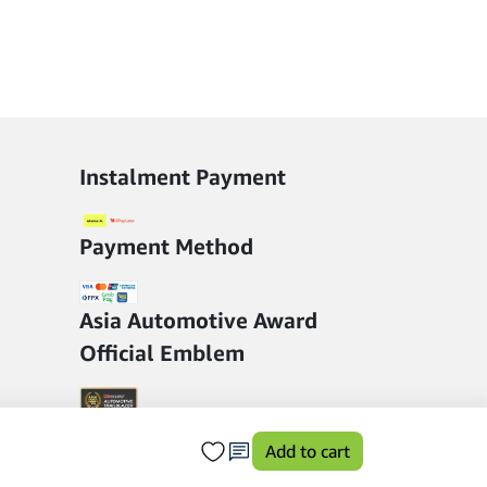
Instalment Payment
Payment Method
Asia Automotive Award
Official Emblem
Add to cart