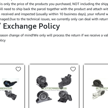
 is only the price of the products you purchased, NOT including the shipp
ll need to ship back the parcel together with the product and attach wit
 received and inspected (usually within 10 business days), your refund 
damaged.Due to the technical issues, we currently only can deal with re
/ Exchange Policy
eason change of mind!We only will process the return if we receive a val
licy