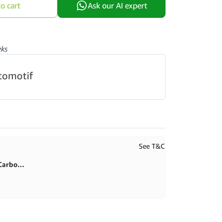
o cart
Ask our AI expert
eks
tomotif
See T&C
First purchase 20% in BlitzCarbon store