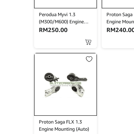
Perodua Myvi 1.3
Proton Saga
(M300/M600) Engine
Engine Moun
Mounting (Auto)
RM
250.00
RM
240.0
This
product
has
multiple
variants.
The
options
may
be
chosen
on
the
product
Proton Saga FLX 1.3
page
Engine Mounting (Auto)