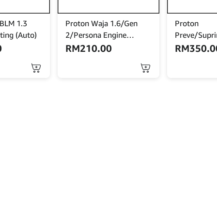
 BLM 1.3
Proton Waja 1.6/Gen
Proton
ting (Auto)
2/Persona Engine
Preve/Supr
Mounting (Manual)
Bold ’12 En
0
RM
210.00
RM
350.0
Mounting (A