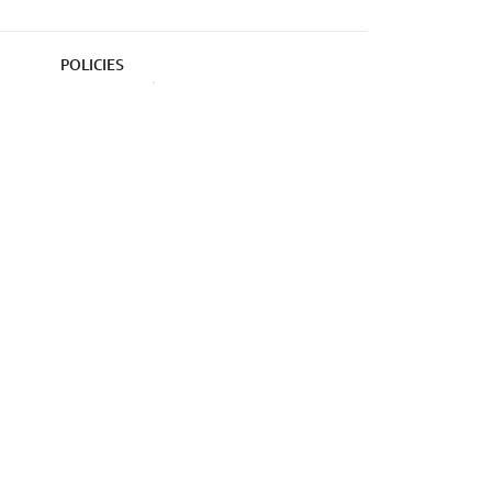
POLICIES