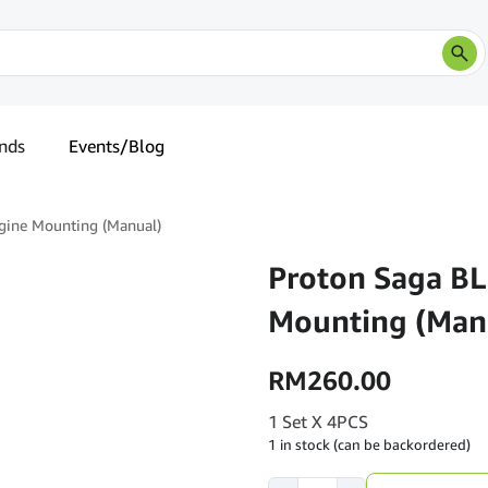
nds
Events/Blog
gine Mounting (Manual)
Proton Saga BL
Mounting (Man
RM
260.00
1 Set X 4PCS
1 in stock (can be backordered)
Proton