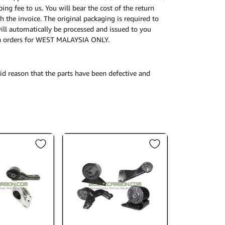
ing fee to us. You will bear the cost of the return
h the invoice. The original packaging is required to
will automatically be processed and issued to you
turn orders for WEST MALAYSIA ONLY.
id reason that the parts have been defective and