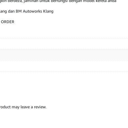
kin berbeza, jaminan untuk berfungsi dengan model kereta anda
Klang dan BM Autoworks Klang
M ORDER
oduct may leave a review.