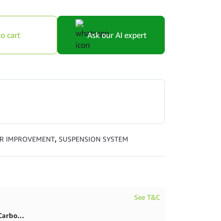
o cart
Ask our AI expert
R IMPROVEMENT
,
SUSPENSION SYSTEM
See T&C
First purchase 20% in BlitzCarbon store