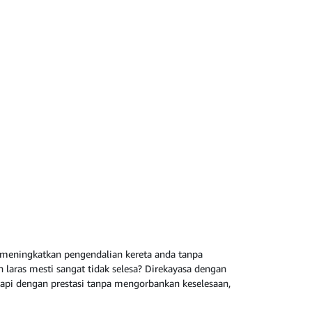
k meningkatkan pengendalian kereta anda tanpa
laras mesti sangat tidak selesa? Direkayasa dengan
ngkapi dengan prestasi tanpa mengorbankan keselesaan,