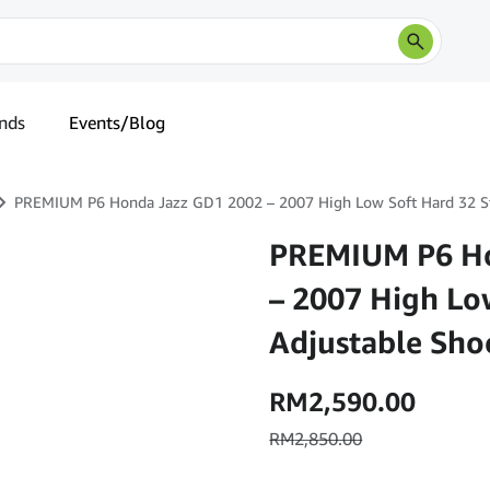
nds
Events/Blog
PREMIUM P6 Honda Jazz GD1 2002 – 2007 High Low Soft Hard 32 St
PREMIUM P6 Ho
– 2007 High Lo
Adjustable Sho
RM
2,590.00
RM
2,850.00