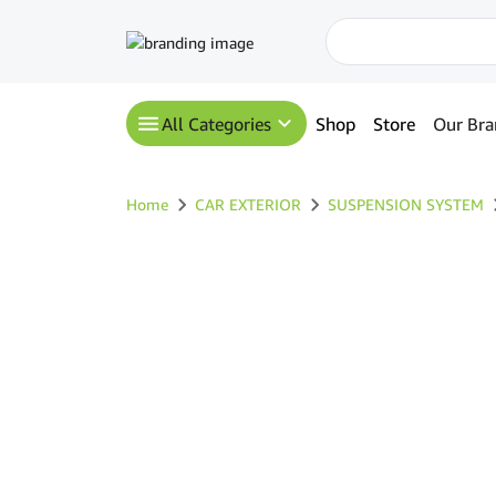
All Categories
Shop
Store
Our Bra
Home
CAR EXTERIOR
SUSPENSION SYSTEM