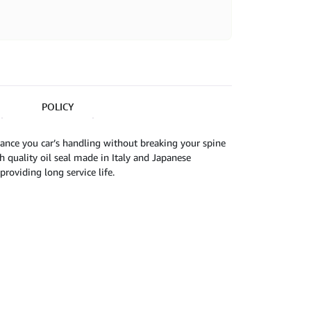
POLICY
ance you car’s handling without breaking your spine
 quality oil seal made in Italy and Japanese
roviding long service life.