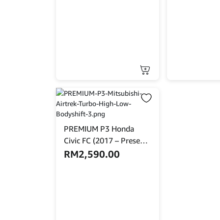
PREMIUM P3 Honda
Civic FC (2017 – Present)
High Low Bodyshift
RM
2,590.00