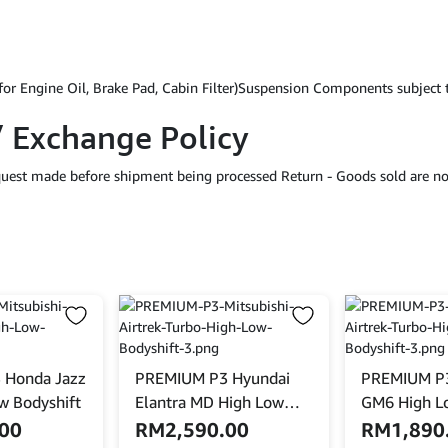
for Engine Oil, Brake Pad, Cabin Filter)Suspension Components subject
/ Exchange Policy
equest made before shipment being processed Return - Goods sold are no
 Honda Jazz
PREMIUM P3 Hyundai
PREMIUM P3
w Bodyshift
Elantra MD High Low
GM6 High L
Bodyshift With Front
.00
RM
2,590.00
RM
1,890