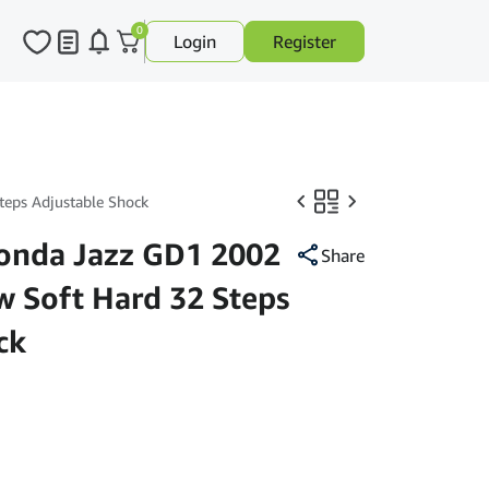
0
Login
Register
eps Adjustable Shock
nda Jazz GD1 2002
Share
w Soft Hard 32 Steps
ck