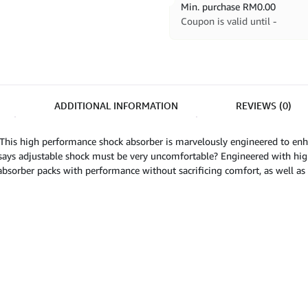
Min. purchase
RM
0.00
Coupon is valid until -
ADDITIONAL INFORMATION
REVIEWS (0)
This high performance shock absorber is marvelously engineered to enh
says adjustable shock must be very uncomfortable? Engineered with high
absorber packs with performance without sacrificing comfort, as well as p