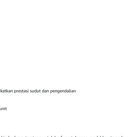
katkan prestasi sudut dan pengendalian
unit