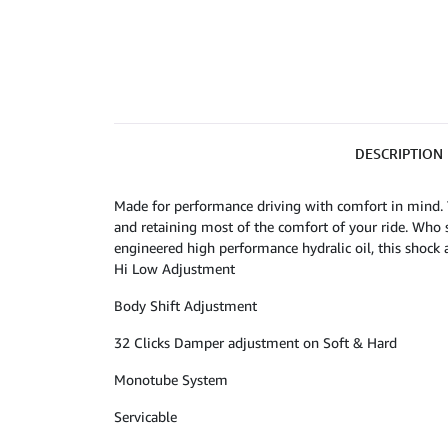
DESCRIPTION
Made for performance driving with comfort in mind. 
and retaining most of the comfort of your ride. Who 
engineered high performance hydralic oil, this shock 
Hi Low Adjustment
Body Shift Adjustment
32 Clicks Damper adjustment on Soft & Hard
Monotube System
Servicable