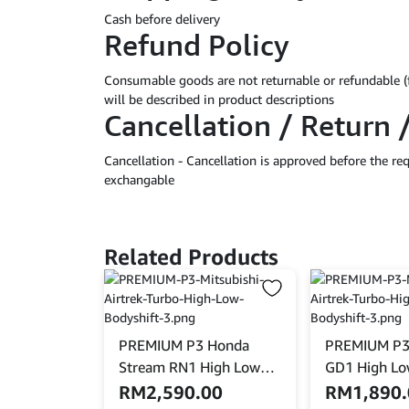
Cash before delivery
Refund Policy
Consumable goods are not returnable or refundable (
will be described in product descriptions
Cancellation / Return 
Cancellation - Cancellation is approved before the r
exchangable
Related Products
PREMIUM P3 Honda
PREMIUM P3
Stream RN1 High Low
GD1 High Lo
Bodyshift
RM
2,590.00
RM
1,890