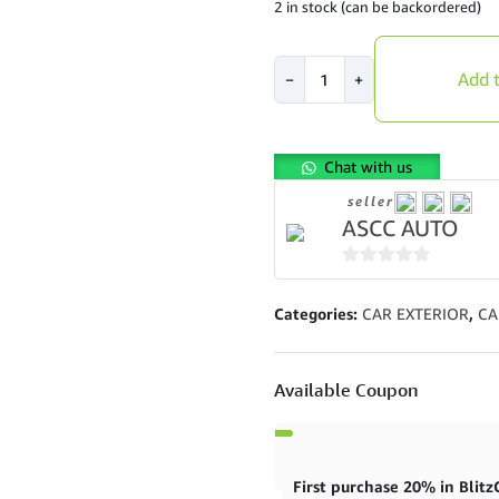
2 in stock (can be backordered)
PREMIUM
Add t
−
+
P6
Honda
Jazz
GD1
Chat with us
2002
seller
-
ASCC AUTO
2007
High
Low
0
Soft
out
Categories:
CAR EXTERIOR
,
CA
Hard
of
32
5
Steps
Available Coupon
Adjustable
Shock
quantity