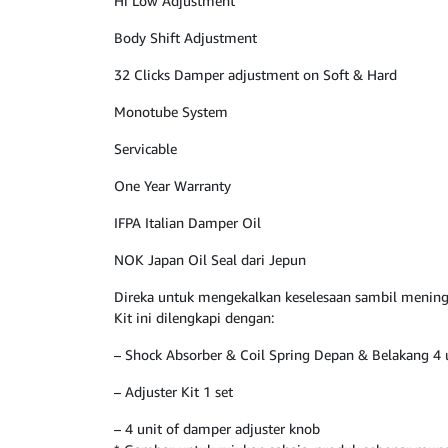
Hi Low Adjustment
Body Shift Adjustment
32 Clicks Damper adjustment on Soft & Hard
Monotube System
Servicable
One Year Warranty
IFPA Italian Damper Oil
NOK Japan Oil Seal dari Jepun
Direka untuk mengekalkan keselesaan sambil mening
Kit ini dilengkapi dengan:
– Shock Absorber & Coil Spring Depan & Belakang 4 
– Adjuster Kit 1 set
– 4 unit of damper adjuster knob