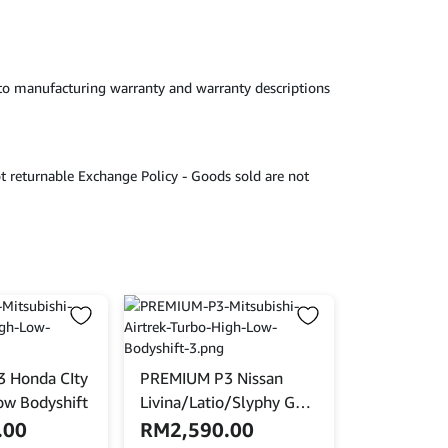
 to manufacturing warranty and warranty descriptions
t returnable Exchange Policy - Goods sold are not
 Honda CIty
PREMIUM P3 Nissan
ow Bodyshift
Livina/Latio/Slyphy G11
High Low Bodyshift
.00
RM
2,590.00