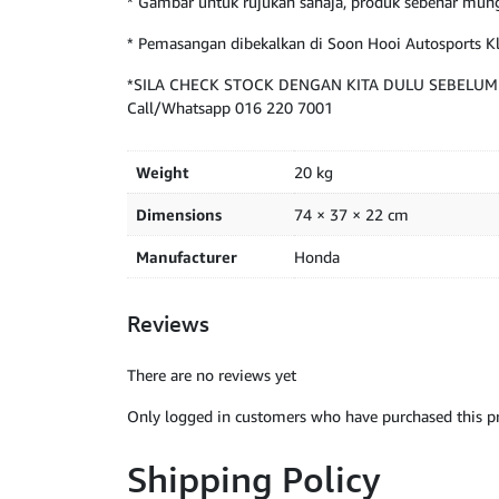
* Gambar untuk rujukan sahaja, produk sebenar mung
* Pemasangan dibekalkan di Soon Hooi Autosports 
*SILA CHECK STOCK DENGAN KITA DULU SEBELU
Call/Whatsapp 016 220 7001
Weight
20 kg
Dimensions
74 × 37 × 22 cm
Manufacturer
Honda
Reviews
There are no reviews yet
Only logged in customers who have purchased this pr
Shipping Policy