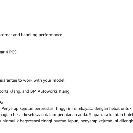
 corner and handling performance
ear 4 PCS
, guarantee to work with your model
osports Klang, and BM Autoworks Klang
NG
Penyerap kejutan berprestasi tinggi ini direkayasa dengan hebat untu
ian besar keselesaan dalam perjalanan anda. Siapa kata kejutan boleh 
ak hidraulik berprestasi tinggi buatan Jepun, penyerap kejutan ini dile