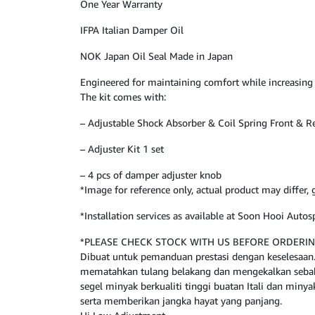
One Year Warranty
IFPA Italian Damper Oil
NOK Japan Oil Seal Made in Japan
Engineered for maintaining comfort while increasing
The kit comes with:
– Adjustable Shock Absorber & Coil Spring Front & R
– Adjuster Kit 1 set
– 4 pcs of damper adjuster knob
*Image for reference only, actual product may differ
*Installation services as available at Soon Hooi Aut
*PLEASE CHECK STOCK WITH US BEFORE ORDERI
Dibuat untuk pemanduan prestasi dengan keselesaan. 
mematahkan tulang belakang dan mengekalkan sebahag
segel minyak berkualiti tinggi buatan Itali dan miny
serta memberikan jangka hayat yang panjang.