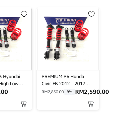
 Hyundai
PREMIUM P6 Honda
High Low
Civic FB 2012 – 2017
ith Front
High Low Soft Hard 32
.00
RM
2,590.00
RM
2,850.00
9%
Steps Adjustable Shock