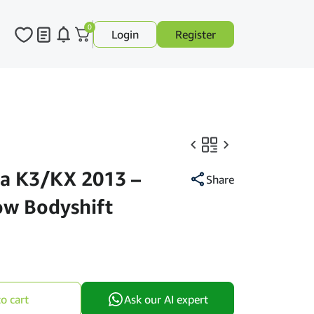
0
Login
Register
a K3/KX 2013 –
Share
ow Bodyshift
o cart
Ask our AI expert