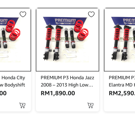
 Honda CIty
PREMIUM P3 Honda Jazz
PREMIUM P3
w Bodyshift
2008 – 2013 High Low
Elantra MD 
Bodyshift
Bodyshift W
.00
RM
1,890.00
RM
2,590
Mount