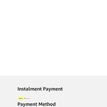
Instalment Payment
Payment Method