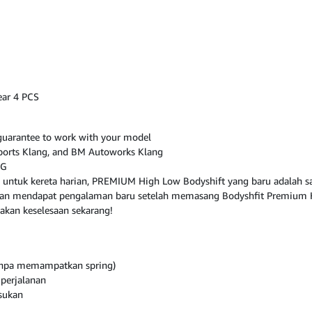
ear 4 PCS
, guarantee to work with your model
osports Klang, and BM Autoworks Klang
NG
 untuk kereta harian, PREMIUM High Low Bodyshift yang baru adalah sa
 akan mendapat pengalaman baru setelah memasang Bodyshfit Premium 
akan keselesaan sekarang!
tanpa memampatkan spring)
perjalanan
sukan