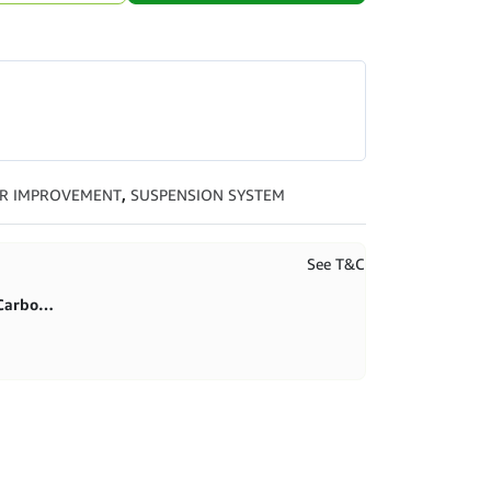
R IMPROVEMENT
,
SUSPENSION SYSTEM
See T&C
First purchase 20% in BlitzCarbon store