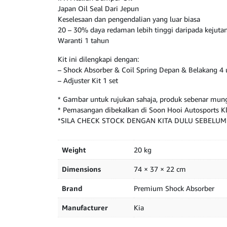
Japan Oil Seal Dari Jepun
Keselesaan dan pengendalian yang luar biasa
20 – 30% daya redaman lebih tinggi daripada kejut
Waranti 1 tahun
Kit ini dilengkapi dengan:
– Shock Absorber & Coil Spring Depan & Belakang 4 
– Adjuster Kit 1 set
* Gambar untuk rujukan sahaja, produk sebenar mung
* Pemasangan dibekalkan di Soon Hooi Autosports 
*SILA CHECK STOCK DENGAN KITA DULU SEBELU
Weight
20 kg
Dimensions
74 × 37 × 22 cm
Brand
Premium Shock Absorber
Manufacturer
Kia