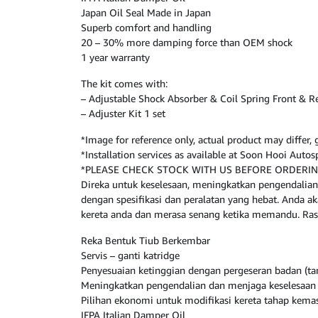
Japan Oil Seal Made in Japan
Superb comfort and handling
20 – 30% more damping force than OEM shock
1 year warranty
The kit comes with:
– Adjustable Shock Absorber & Coil Spring Front & R
– Adjuster Kit 1 set
*Image for reference only, actual product may differ
*Installation services as available at Soon Hooi Aut
*PLEASE CHECK STOCK WITH US BEFORE ORDERI
Direka untuk keselesaan, meningkatkan pengendalian
dengan spesifikasi dan peralatan yang hebat. Anda
kereta anda dan merasa senang ketika memandu. Ras
Reka Bentuk Tiub Berkembar
Servis – ganti katridge
Penyesuaian ketinggian dengan pergeseran badan (
Meningkatkan pengendalian dan menjaga keselesaan 
Pilihan ekonomi untuk modifikasi kereta tahap kema
IFPA Italian Damper Oil