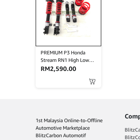
PREMIUM P3 Honda
Stream RN1 High Low
Bodyshift
RM
2,590.00
Comp
1st Malaysia Online-to-Offline
Automotive Marketplace
BlitzC
BlitzCarbon Automotif
BlitzC