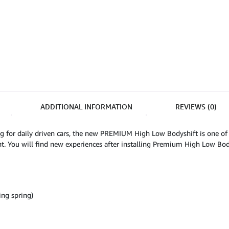
ADDITIONAL INFORMATION
REVIEWS (0)
g for daily driven cars, the new PREMIUM High Low Bodyshift is one of
t. You will find new experiences after installing Premium High Low Body
ng spring)