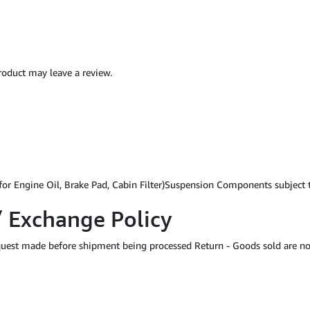
oduct may leave a review.
for Engine Oil, Brake Pad, Cabin Filter)Suspension Components subject
/ Exchange Policy
equest made before shipment being processed Return - Goods sold are no