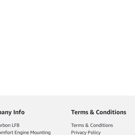
any Info
Terms & Conditions
arbon LFB
Terms & Conditions
omfort Engine Mounting
Privacy Policy