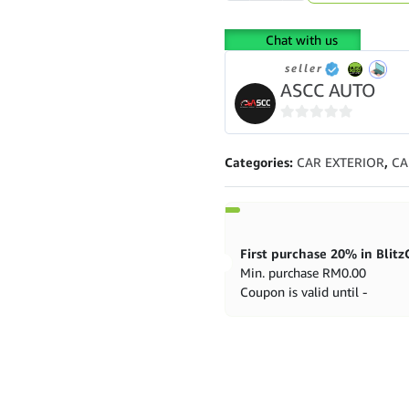
Kia
K3/KX
Chat with us
2013
-
seller
Present
ASCC AUTO
High
Low
0
Bodyshift
out
quantity
Categories:
CAR EXTERIOR
,
CA
of
5
Min. purchase
RM
0.00
Coupon is valid until -