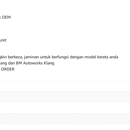
an OEM
unit
kin berbeza, jaminan untuk berfungsi dengan model kereta anda
Klang dan BM Autoworks Klang
M ORDER