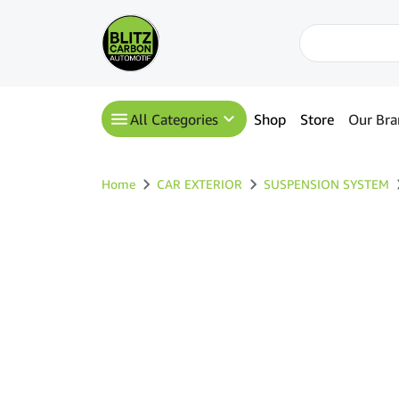
All Categories
Shop
Store
Our Bra
Home
CAR EXTERIOR
SUSPENSION SYSTEM