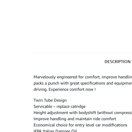
DESCRIPTION
Marvelously engineered for comfort, improve handlin
packs a punch with great specifications and equipmen
driving. Experience comfort now !
Twin Tube Design
Servicable – replace catridge
Height adjustment with bodyshift (without compressi
Improve handling and maintain ride comfort
Economical choice for entry level car modifications
IFPA Italian Damper Oil