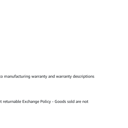
 to manufacturing warranty and warranty descriptions
t returnable Exchange Policy - Goods sold are not