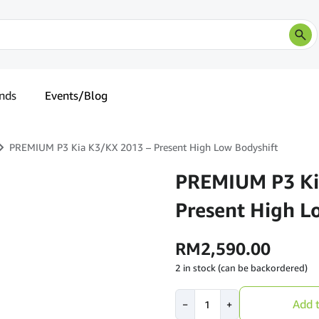
nds
Events/Blog
PREMIUM P3 Kia K3/KX 2013 – Present High Low Bodyshift
PREMIUM P3 Ki
Present High L
RM
2,590.00
2 in stock (can be backordered)
PREMIUM
Add t
−
+
P3