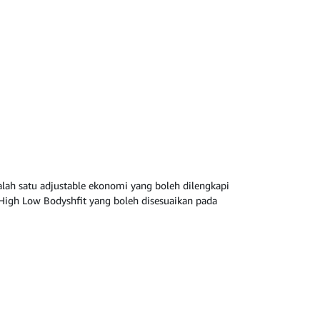
lah satu adjustable ekonomi yang boleh dilengkapi
High Low Bodyshfit yang boleh disesuaikan pada