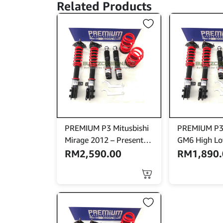
Related Products
PREMIUM P3 Mitusbishi
PREMIUM P3
Mirage 2012 – Present
GM6 High Lo
High Low Bodyshift
RM
2,590.00
RM
1,890