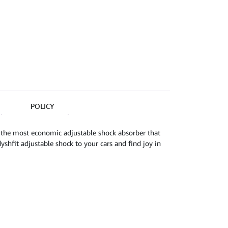
POLICY
 the most economic adjustable shock absorber that
shfit adjustable shock to your cars and find joy in