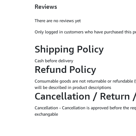
Reviews
There are no reviews yet
Only logged in customers who have purchased this pr
Shipping Policy
Cash before delivery
Refund Policy
Consumable goods are not returnable or refundable (
will be described in product descriptions
Cancellation / Return 
Cancellation - Cancellation is approved before the r
exchangable