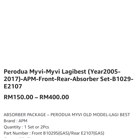
Perodua Myvi-Myvi Lagibest (Year2005-
2017)-APM-Front-Rear-Absorber Set-B1029-
E2107
Price
RM
150.00
–
RM
400.00
range:
RM150.00
ABSORBER PACKAGE – PERODUA MYVI OLD MODEL-LAGI BEST
Brand : APM
through
Quantity : 1 Set or 2Pcs
RM400.00
Part Number : Front B1029S(GAS)/Rear E2107(GAS)