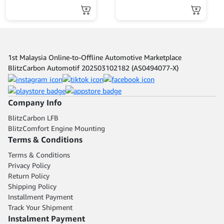
1st Malaysia Online-to-Offline Automotive Marketplace
BlitzCarbon Automotif 202503102182 (AS0494077-X)
Company Info
BlitzCarbon LFB
BlitzComfort Engine Mounting
Terms & Conditions
Terms & Conditions
Privacy Policy
Return Policy
Shipping Policy
Installment Payment
Track Your Shipment
Instalment Payment