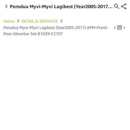
Perodua Myvi-Myvi Lagibest (Year2005-2017)-
APM-Front-Rear-Absorber Set-B1029-E2107
Home
RETAIL & SERVICES
Perodua Myvi-Myvi Lagibest (Year2005-2017)-APM-Front-
Rear-Absorber Set-B1029-E2107