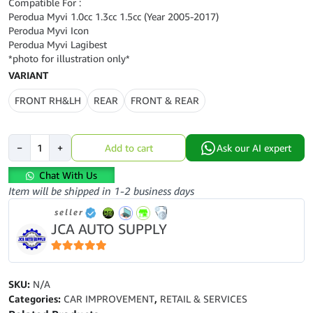
Compatible For :
Perodua Myvi 1.0cc 1.3cc 1.5cc (Year 2005-2017)
Perodua Myvi Icon
Perodua Myvi Lagibest
*photo for illustration only*
VARIANT
FRONT RH&LH
REAR
FRONT & REAR
Perodua
−
+
Add to cart
Ask our AI expert
Myvi-
Myvi
Chat With Us
Lagibest
Item will be shipped in 1-2 business days
(Year2005-
seller
2017)-
JCA AUTO SUPPLY
APM-
Front-
Rear-
5
out of 5
Absorber
SKU:
N/A
Set-
Categories:
CAR IMPROVEMENT
,
RETAIL & SERVICES
B1029-