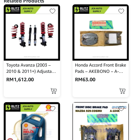
Related Products
E2107
quantity
Toyota Avanza (2003 –
Honda Accord Front Brake
2010 & 2011+) Adjustable
Pads – AKEBONO – A-
Absorber Set – High Low
167WK
RM
1,612.00
RM
63.00
Body Shift – MINES