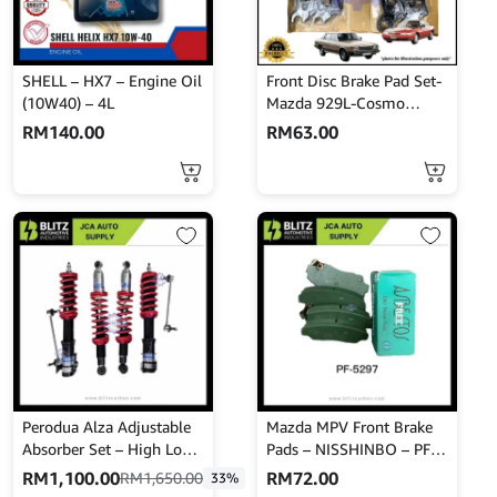
SHELL – HX7 – Engine Oil
Front Disc Brake Pad Set-
(10W40) – 4L
Mazda 929L-Cosmo
HBPH8-Akebono-A-104K
RM
140.00
RM
63.00
Perodua Alza Adjustable
Mazda MPV Front Brake
Absorber Set – High Low
Pads – NISSHINBO – PF-
Body Shift – MINES
5297
RM
1,100.00
RM
72.00
RM
1,650.00
33%