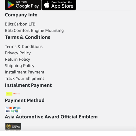
Company Info
BlitzCarbon LFB
BlitzComfort Engine Mounting
Terms & Conditions
Terms & Conditions
Privacy Policy
Return Policy
Shipping Policy
Installment Payment
Track Your Shipment
Instalment Payment
Payment Method
Asia Automotive Award Official Emblem