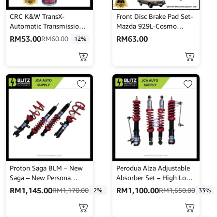
CRC K&W TransX-
Front Disc Brake Pad Set-
Automatic Transmission
Mazda 929L-Cosmo
STOP LEAK & TUNE-UP
HBPH8-Akebono-A-104K
RM
53.00
RM
63.00
RM
60.00
12%
(443mL)
Proton Saga BLM – New
Perodua Alza Adjustable
Saga – New Persona
Absorber Set – High Low
Adjustable Absorber –
Body Shift – MINES
RM
1,145.00
RM
1,100.00
RM
1,170.00
RM
1,650.00
2%
33%
High Low Body Shift –
Mines