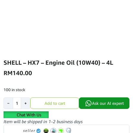
SHELL – HX7 – Engine Oil (10W40) – 4L
RM
140.00
100 in stock
SHELL
−
+
Add to cart
Ask our AI expert
-
HX7
Chat With Us
-
Item will be shipped in 1-2 business days
Engine
seller
Oil