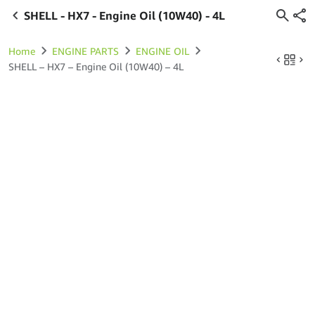
SHELL - HX7 - Engine Oil (10W40) - 4L
Home
ENGINE PARTS
ENGINE OIL
SHELL – HX7 – Engine Oil (10W40) – 4L