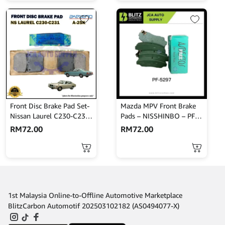
Front Disc Brake Pad Set-
Mazda MPV Front Brake
Nissan Laurel C230-C231-
Pads – NISSHINBO – PF-
Akebono-A-25K
5297
RM
72.00
RM
72.00
1st Malaysia Online-to-Offline Automotive Marketplace
BlitzCarbon Automotif 202503102182 (AS0494077-X)