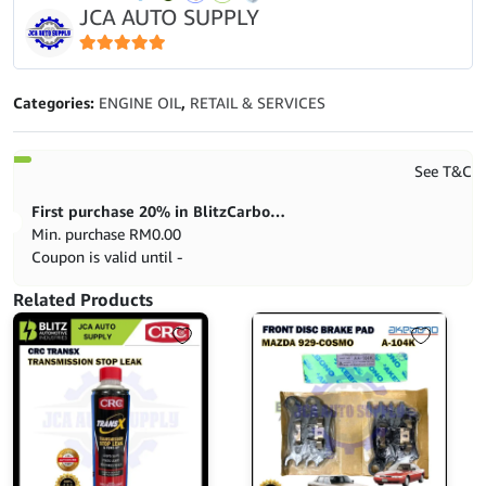
JCA AUTO SUPPLY
(10W40)
-
4L
5
out of 5
quantity
Categories:
ENGINE OIL
,
RETAIL & SERVICES
See T&C
First purchase 20% in BlitzCarbon store
Min. purchase
RM
0.00
Coupon is valid until -
Related Products