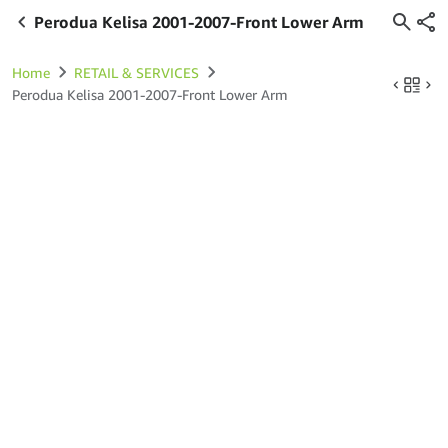
Perodua Kelisa 2001-2007-Front Lower Arm
Home
RETAIL & SERVICES
Perodua Kelisa 2001-2007-Front Lower Arm