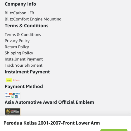
Company Info
BlitzCarbon LFB
BlitzComfort Engine Mounting
Terms & Conditions
Terms & Conditions
Privacy Policy
Return Policy
Shipping Policy
Installment Payment
Track Your Shipment
Instalment Payment
Payment Method
Asia Automotive Award Official Emblem
Perodua Kelisa 2001-2007-Front Lower Arm