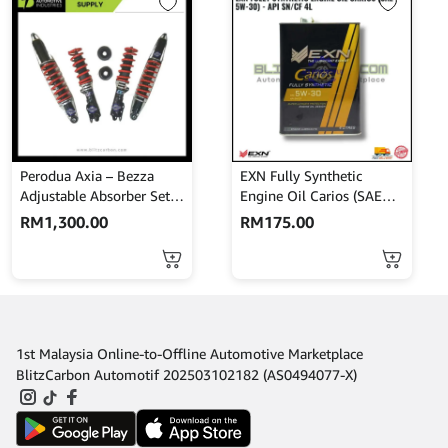
Perodua Axia – Bezza
EXN Fully Synthetic
Adjustable Absorber Set –
Engine Oil Carios (SAE
High Low Body Shift –
5W-30) – API SN/CF 4L
RM
1,300.00
RM
175.00
MINES
1st Malaysia Online-to-Offline Automotive Marketplace
BlitzCarbon Automotif 202503102182 (AS0494077-X)