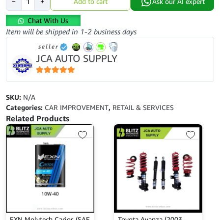
−
+
Add to cart
Ask our AI expert
Kelisa
2001-
Chat With Us
2007-
Item will be shipped in 1-2 business days
Front
seller
Lower
JCA AUTO SUPPLY
Arm
quantity
5
out of 5
SKU:
N/A
Categories:
CAR IMPROVEMENT
,
RETAIL & SERVICES
Related Products
EXN Molytech Carios (SAE
Toyota Avanza (2003 –