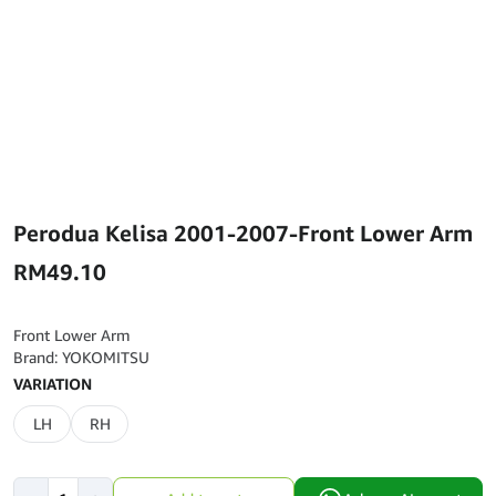
Perodua Kelisa 2001-2007-Front Lower Arm
RM
49.10
Front Lower Arm
Brand: YOKOMITSU
VARIATION
LH
RH
Perodua