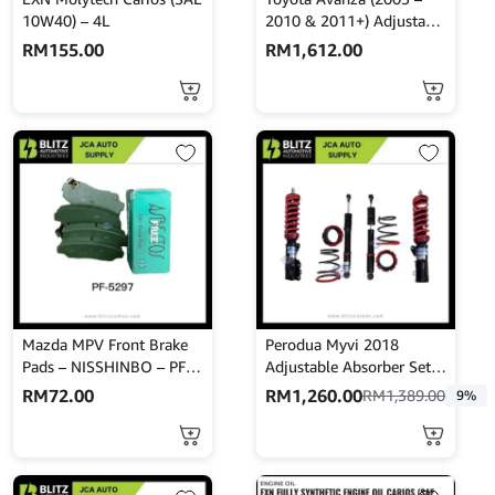
10W40) – 4L
2010 & 2011+) Adjustable
Absorber Set – High Low
RM
155.00
RM
1,612.00
Body Shift – MINES
Mazda MPV Front Brake
Perodua Myvi 2018
Pads – NISSHINBO – PF-
Adjustable Absorber Set –
5297
High Low Body Shift –
RM
72.00
RM
1,260.00
RM
1,389.00
9%
MINES