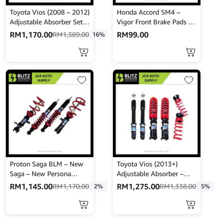
Toyota Vios (2008 – 2012)
Honda Accord SM4 –
Adjustable Absorber Set –
Vigor Front Brake Pads –
High Low Body Shift –
NISSHINBO – PF-8223
RM
1,170.00
RM
99.00
RM
1,389.00
16%
MINE’S
Proton Saga BLM – New
Toyota Vios (2013+)
Saga – New Persona
Adjustable Absorber –
Adjustable Absorber –
High Low Body Shift –
RM
1,145.00
RM
1,275.00
RM
1,170.00
RM
1,338.00
2%
5%
High Low Body Shift –
MINES
Mines