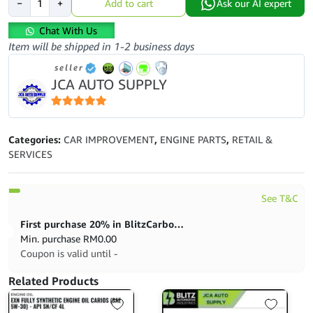
−
+
Add to cart
Ask our AI expert
Filter-
Volkswagen
Chat With Us
Golf
Item will be shipped in 1-2 business days
Mk5-
seller
Gti-
JCA AUTO SUPPLY
Tt-
Mk2-
Golf
5
out of 5
R-
Categories:
CAR IMPROVEMENT
,
ENGINE PARTS
,
RETAIL &
Volkswagen-
SERVICES
06D115562
quantity
See T&C
First purchase 20% in BlitzCarbon store
Min. purchase
RM
0.00
Coupon is valid until -
Related Products