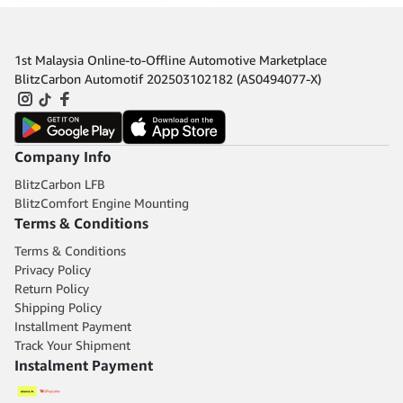
1st Malaysia Online-to-Offline Automotive Marketplace
BlitzCarbon Automotif 202503102182 (AS0494077-X)
Company Info
BlitzCarbon LFB
BlitzComfort Engine Mounting
Terms & Conditions
Terms & Conditions
Privacy Policy
Return Policy
Shipping Policy
Installment Payment
Track Your Shipment
Instalment Payment