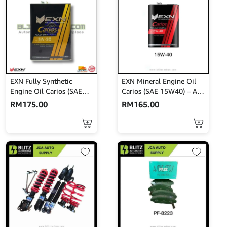
EXN Fully Synthetic
EXN Mineral Engine Oil
Engine Oil Carios (SAE
Carios (SAE 15W40) – API
5W-30) – API SN/CF 4L
SM/CF 4L
RM
175.00
RM
165.00