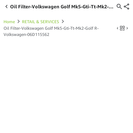
Oil Filter-Volkswagen Golf Mk5-Gti-Tt-Mk2-
Golf R-Volkswagen-06D115562
Home
RETAIL & SERVICES
Oil Filter-Volkswagen Golf Mk5-Gti-Tt-Mk2-Golf R-
Volkswagen-06D115562