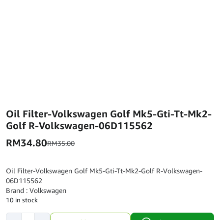
Oil Filter-Volkswagen Golf Mk5-Gti-Tt-Mk2-
Golf R-Volkswagen-06D115562
RM
34.80
RM
35.00
Oil Filter-Volkswagen Golf Mk5-Gti-Tt-Mk2-Golf R-Volkswagen-
06D115562
Brand : Volkswagen
10 in stock
Oil