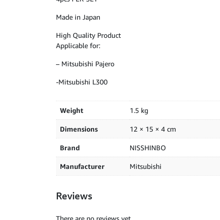
Made in Japan
High Quality Product
Applicable for:
– Mitsubishi Pajero
-Mitsubishi L300
Weight
1.5 kg
Dimensions
12 × 15 × 4 cm
Brand
NISSHINBO
Manufacturer
Mitsubishi
Reviews
There are no reviews yet