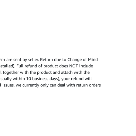
tem are sent by seller. Return due to Change of Mind
nstalled). Full refund of product does NOT include
cel together with the product and attach with the
usually within 10 business days), your refund will
 issues, we currently only can deal with return orders