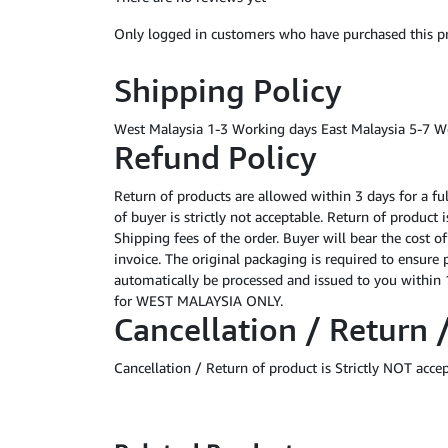
Only logged in customers who have purchased this pr
Shipping Policy
West Malaysia 1-3 Working days East Malaysia 5-7 W
Refund Policy
Return of products are allowed within 3 days for a fu
of buyer is strictly not acceptable. Return of product
Shipping fees of the order. Buyer will bear the cost o
invoice. The original packaging is required to ensure 
automatically be processed and issued to you within 1
for WEST MALAYSIA ONLY.
Cancellation / Return 
Cancellation / Return of product is Strictly NOT acce