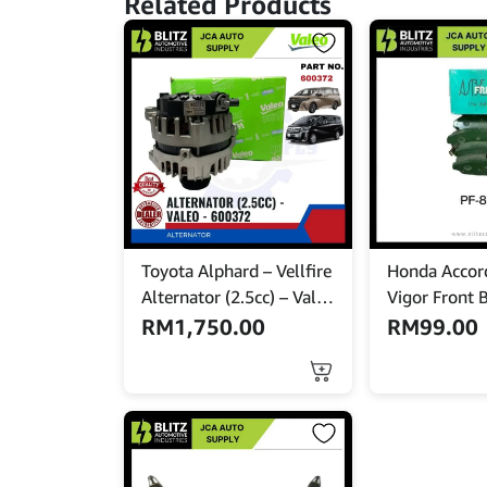
Related Products
Toyota Alphard – Vellfire
Honda Accor
Alternator (2.5cc) – Valeo
Vigor Front 
– 600372
NISSHINBO –
RM
1,750.00
RM
99.00