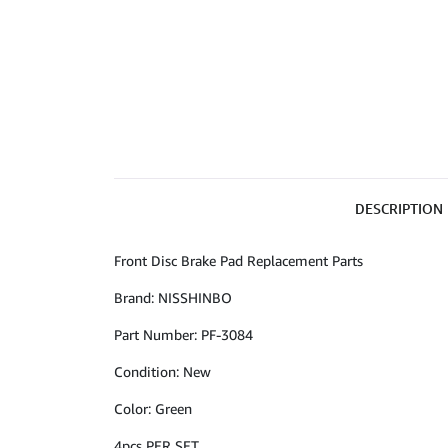
DESCRIPTION
Front Disc Brake Pad Replacement Parts
Brand: NISSHINBO
Part Number: PF-3084
Condition: New
Color: Green
4pcs PER SET