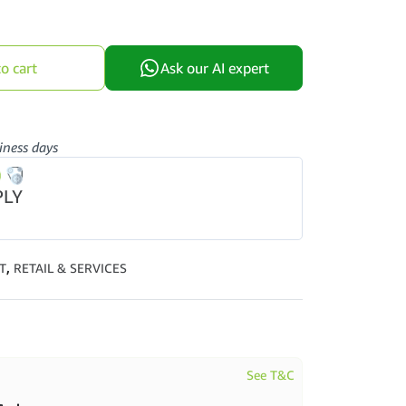
o cart
Ask our AI expert
iness days
PLY
T
,
RETAIL & SERVICES
See T&C