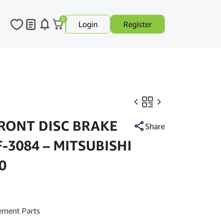
0
Login
Register
FRONT DISC BRAKE
Share
F-3084 – MITSUBISHI
0
ement Parts