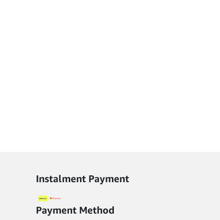
Instalment Payment
Payment Method