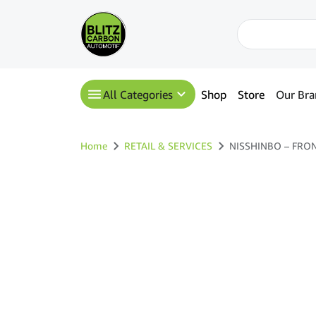
All Categories
Shop
Store
Our Bra
Home
RETAIL & SERVICES
NISSHINBO – FRONT