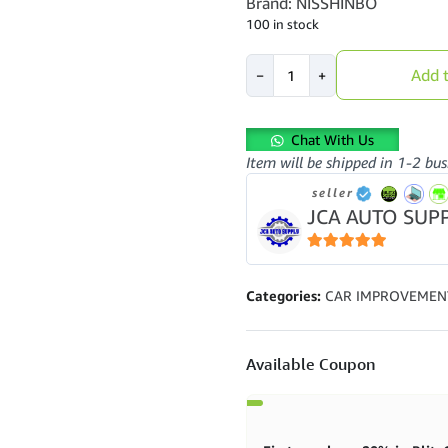
Brand: NISSHINBO
100 in stock
NISSHINBO
Add t
−
+
-
FRONT
DISC
Chat With Us
BRAKE
Item will be shipped in 1-2 bus
PAD
(4PCS)
seller
-
JCA AUTO SUP
PF-
3084
5
out of 5
-
MITSUBISHI
Categories:
CAR IMPROVEMEN
-
PAJERO
-
Available Coupon
L300
quantity