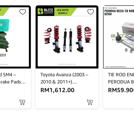
d SM4 –
Toyota Avanza (2003 –
TIE ROD END
Brake Pads –
2010 & 2011+)
PERODUA B
 PF-8223
Adjustable Absorber Set
-45046-BZ1
RM
1,612.00
RM
59.90
– High Low Body Shift –
MINES