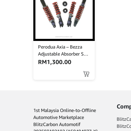
Perodua Axia – Bezza
Adjustable Absorber Set
– High Low Body Shift –
RM
1,300.00
MINES
Comp
1st Malaysia Online-to-Offline
Automotive Marketplace
BlitzC
BlitzCarbon Automotif
BlitzC