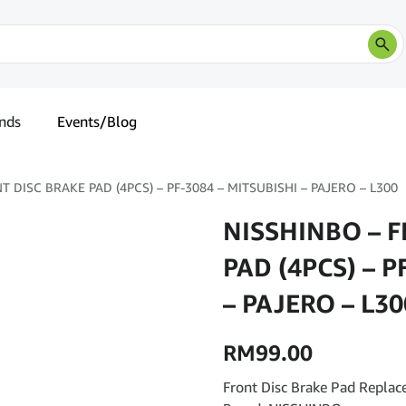
nds
Events/Blog
 DISC BRAKE PAD (4PCS) – PF-3084 – MITSUBISHI – PAJERO – L300
NISSHINBO – 
PAD (4PCS) – P
– PAJERO – L30
RM
99.00
Front Disc Brake Pad Replac