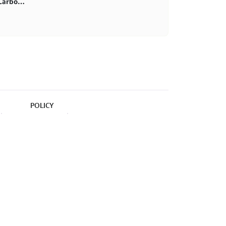
First purchase 20% in BlitzCarbon store
POLICY