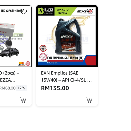
 (2pcs) –
EXN Emplios (SAE
EZZA
15W40) – API CI-4/SL –
60
Turbo Plus 7L
RM
135.00
RM
68.00
12%