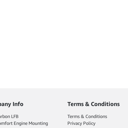
any Info
Terms & Conditions
arbon LFB
Terms & Conditions
omfort Engine Mounting
Privacy Policy