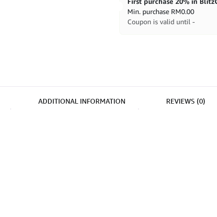
Min. purchase
RM
0.00
Coupon is valid until -
ADDITIONAL INFORMATION
REVIEWS (0)