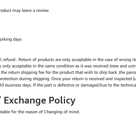
oduct may leave a review.
orking days
ll refund . Return of products are only acceptable in the case of wrong i
 is only acceptable in the same condition as it was received (new and uni
f the return shipping fee for the product that wish to ship back ,the par
protection during shipping. Once your return is received and inspected (
0 business days. If the part is defective or damaged.Due to the technical
/ Exchange Policy
ptable for the reason of Changing of mind.