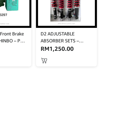
Front Brake
D2 ADJUSTABLE
HINBO – PF-
ABSORBER SETS –
PERSONA
RM
1,250.00