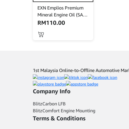
EXN Emplios Premium
Mineral Engine Oil (SAE
15W40) – API CI-4 Turbo
RM
110.00
Plus -7L
1st Malaysia Online-to-Offline Automotive M
Company Info
BlitzCarbon LFB
BlitzComfort Engine Mounting
Terms & Conditions