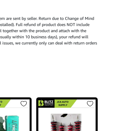
tem are sent by seller. Return due to Change of Mind
nstalled). Full refund of product does NOT include
cel together with the product and attach with the
usually within 10 business days), your refund will
 issues, we currently only can deal with return orders