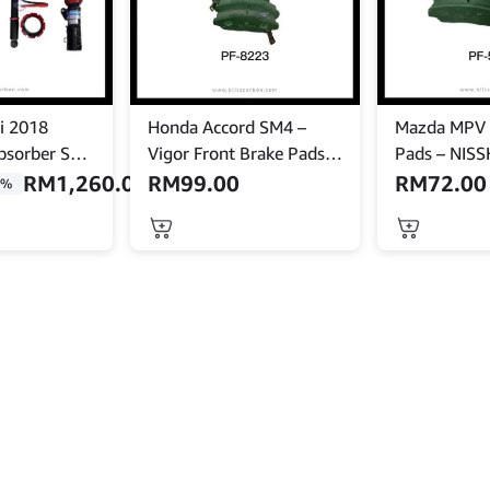
i 2018
Honda Accord SM4 –
Mazda MPV 
bsorber Set
Vigor Front Brake Pads –
Pads – NISS
ody Shift –
NISSHINBO – PF-8223
5297
RM
1,260.00
RM
99.00
RM
72.00
9%