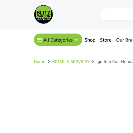
All Categories
Shop
Store
Our Bra
Home
RETAIL & SERVICES
Ignition Coil-Hon