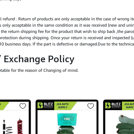
ll refund . Return of products are only acceptable in the case of wrong i
 is only acceptable in the same condition as it was received (new and uni
f the return shipping fee for the product that wish to ship back ,the par
protection during shipping. Once your return is received and inspected (
0 business days. If the part is defective or damaged.Due to the technical
/ Exchange Policy
ptable for the reason of Changing of mind.