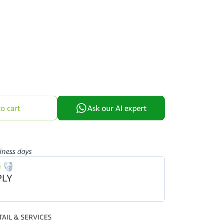
o cart
Ask our AI expert
iness days
PLY
TAIL & SERVICES