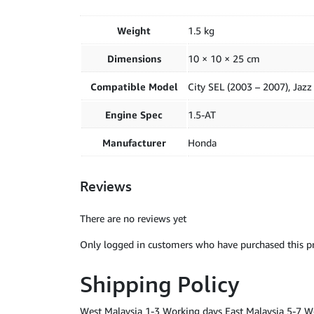
Weight
1.5 kg
Dimensions
10 × 10 × 25 cm
Compatible Model
City SEL (2003 – 2007), Jaz
Engine Spec
1.5-AT
Manufacturer
Honda
Reviews
There are no reviews yet
Only logged in customers who have purchased this pr
Shipping Policy
West Malaysia 1-3 Working days East Malaysia 5-7 W