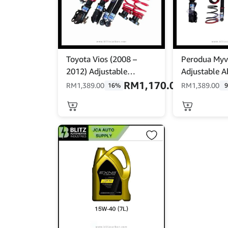
Toyota Vios (2008 –
Perodua Myv
2012) Adjustable
Adjustable A
Absorber Set – High Low
– High Low B
RM
1,170.00
RM
1,389.00
RM
1,389.00
16%
Body Shift – MINE’S
MINES