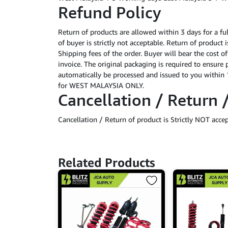
Refund Policy
Return of products are allowed within 3 days for a fu
of buyer is strictly not acceptable. Return of product
Shipping fees of the order. Buyer will bear the cost o
invoice. The original packaging is required to ensure 
automatically be processed and issued to you within 1
for WEST MALAYSIA ONLY.
Cancellation / Return 
Cancellation / Return of product is Strictly NOT acce
Related Products