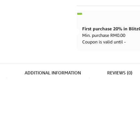
U5097
quantity
Min. purchase
RM
0.00
Coupon is valid until -
ADDITIONAL INFORMATION
REVIEWS (0)