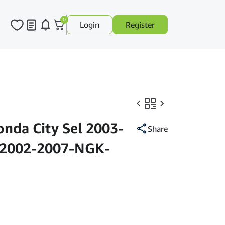
0
Login
Register
onda City Sel 2003-
Share
 2002-2007-NGK-