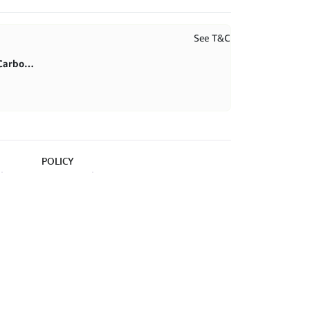
See T&C
First purchase 20% in BlitzCarbon store
POLICY