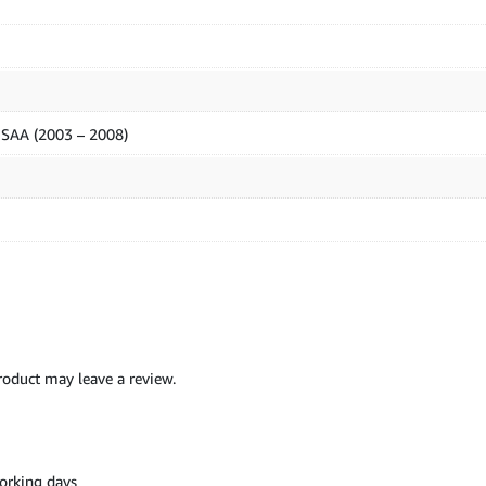
z SAA (2003 – 2008)
oduct may leave a review.
orking days