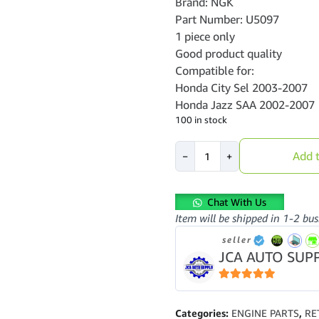
Brand: NGK
Part Number: U5097
1 piece only
Good product quality
Compatible for:
Honda City Sel 2003-2007
Honda Jazz SAA 2002-2007
100 in stock
Ignition
Add t
−
+
Coil-
Honda
City
Chat With Us
Sel
Item will be shipped in 1-2 bus
2003-
2007-
seller
Jazz
JCA AUTO SUP
SAA
2002-
5
out of 5
2007-
NGK-
Categories:
ENGINE PARTS
,
RE