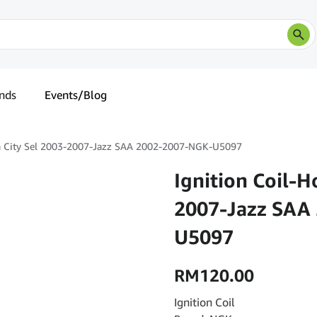
nds
Events/Blog
da City Sel 2003-2007-Jazz SAA 2002-2007-NGK-U5097
Ignition Coil-H
2007-Jazz SAA
U5097
RM
120.00
Ignition Coil