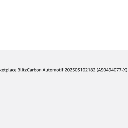
arketplace BlitzCarbon Automotif 202503102182 (AS0494077-X)