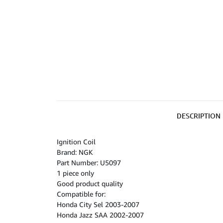
DESCRIPTION
Ignition Coil
Brand: NGK
Part Number: U5097
1 piece only
Good product quality
Compatible for:
Honda City Sel 2003-2007
Honda Jazz SAA 2002-2007