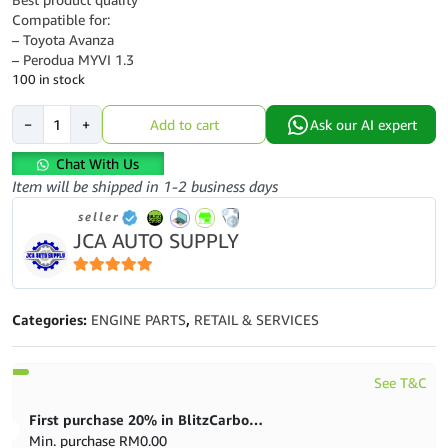
Compatible for:
– Toyota Avanza
– Perodua MYVI 1.3
100 in stock
AUTO
−
+
Add to cart
Ask our AI expert
TRANMISSION
OIL
Chat With Us
SEAL
Item will be shipped in 1-2 business days
-
seller
TOYOTA
JCA AUTO SUPPLY
AVANZA
MYVI
1.3
5
out of 5
-
Categories:
ENGINE PARTS
,
RETAIL & SERVICES
77x121x28
quantity
See T&C
First purchase 20% in BlitzCarbon store
Min. purchase
RM
0.00