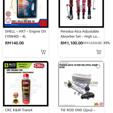
SHELL – HX7 – Engine Oil
Perodua Alza Adjustable
(10W40) – 4L
Absorber Set – High Low
Body Shift – MINES
RM
140.00
RM
1,100.00
RM
1,650.00
33%
CRC K&W TransX
TIE ROD END (2pcs) –