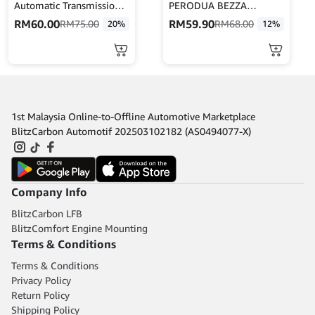
Automatic Transmission
PERODUA BEZZA
Treatment 473ML
-45046-BZ160
RM
60.00
RM
59.90
RM
75.00
RM
68.00
20%
12%
CRC402916
1st Malaysia Online-to-Offline Automotive Marketplace
BlitzCarbon Automotif 202503102182 (AS0494077-X)
Company Info
BlitzCarbon LFB
BlitzComfort Engine Mounting
Terms & Conditions
Terms & Conditions
Privacy Policy
Return Policy
Shipping Policy