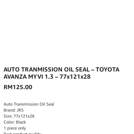
AUTO TRANMISSION OIL SEAL – TOYOTA
AVANZA MYVI 1.3 – 77x121x28
RM
125.00
Auto Transmission Oil Seal
Brand: JRS
Size: 77x121x28
Color: Black
1 piece only
Best product quality