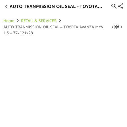
AUTO TRANMISSION OIL SEAL - TOYOTA
AVANZA MYVI 1.3 - 77x121x28
Home
RETAIL & SERVICES
AUTO TRANMISSION OIL SEAL – TOYOTA AVANZA MYVI
1.3 – 77x121x28