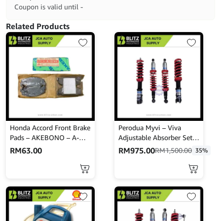
Coupon is valid until -
Related Products
Honda Accord Front Brake
Perodua Myvi – Viva
Pads – AKEBONO – A-
Adjustable Absorber Set –
167WK
High Low Body Shift –
RM
63.00
RM
975.00
RM
1,500.00
35%
MINES