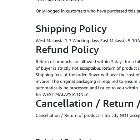
Only logged in customers who have purchased this pr
Shipping Policy
West Malaysia 1-7 Working days East Malaysia 5-10 
Refund Policy
Return of products are allowed within 3 days for a fu
of buyer is strictly not acceptable. Return of product
Shipping fees of the order. Buyer will bear the cost o
invoice. The original packaging is required to ensure 
automatically be processed and issued to you within 1
for WEST MALAYSIA ONLY.
Cancellation / Return 
Cancellation / Return of product is Strictly NOT acce