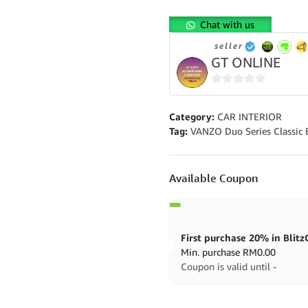
Series
Classic
Chat with us
Blossom
Home
seller
Fragrance
GT ONLINE
quantity
0
out
Category:
CAR INTERIOR
of
Tag:
VANZO Duo Series Classic
5
Available Coupon
Min. purchase
RM
0.00
Coupon is valid until -