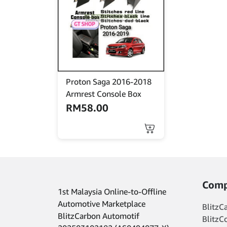
options
may
be
chosen
on
the
product
Proton Saga 2016-2018
page
Armrest Console Box
RM
58.00
This
product
has
multiple
variants.
The
Comp
1st Malaysia Online-to-Offline
options
may
Automotive Marketplace
BlitzC
be
BlitzCarbon Automotif
BlitzC
chosen