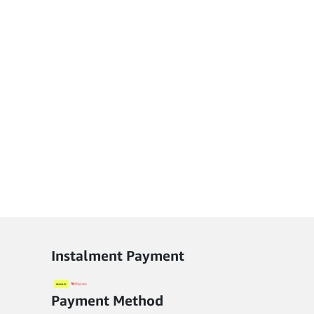
options
may
be
chosen
on
the
product
page
Instalment Payment
Payment Method