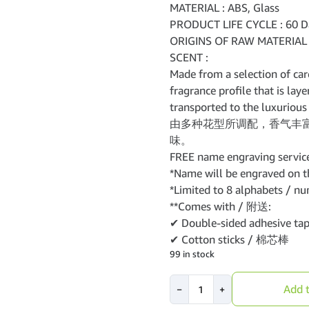
MATERIAL : ABS, Glass
PRODUCT LIFE CYCLE : 60 D
ORIGINS OF RAW MATERIAL 
SCENT :
Made from a selection of car
fragrance profile that is lay
transported to the luxurious 
由多种花型所调配，香气丰
味。
FREE name engraving service
*Name will be engraved on th
*Limited to 8 alphabets / nu
**Comes with / 附送:
✔ Double-sided adhesive 
✔ Cotton sticks / 棉芯棒
99 in stock
VANZO
Add t
−
+
Duo