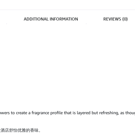
ADDITIONAL INFORMATION
REVIEWS (0)
wers to create a fragrance profile that is layered but refreshing, as tho
级酒店舒怡优雅的香味。