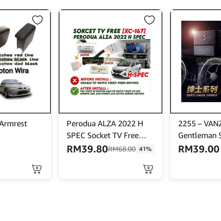
 Armrest
Perodua ALZA 2022 H
2255 – VAN
SPEC Socket TV Free
Gentleman S
Bypass Video In Motion
Code] – Car
RM
39.80
RM
39.00
RM
68.00
41%
VIM Enabled To Watch
Pewangi Ker
Video While Driving
Handbrake