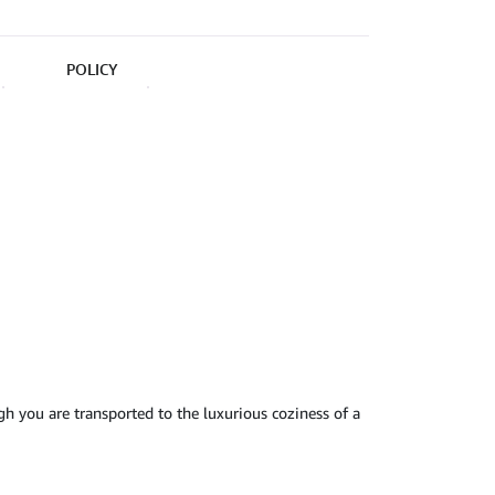
POLICY
ugh you are transported to the luxurious coziness of a