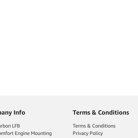
any Info
Terms & Conditions
arbon LFB
Terms & Conditions
omfort Engine Mounting
Privacy Policy