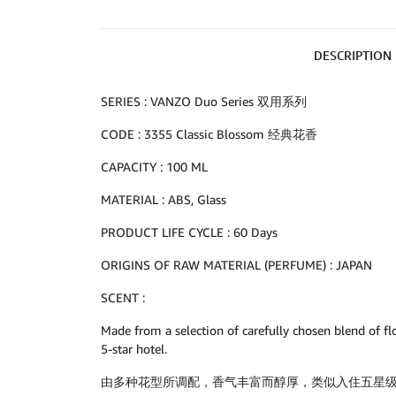
DESCRIPTION
SERIES : VANZO Duo Series 双用系列
CODE : 3355 Classic Blossom 经典花香
CAPACITY : 100 ML
MATERIAL : ABS, Glass
PRODUCT LIFE CYCLE : 60 Days
ORIGINS OF RAW MATERIAL (PERFUME) : JAPAN
SCENT :
Made from a selection of carefully chosen blend of flo
5-star hotel.
由多种花型所调配，香气丰富而醇厚，类似入住五星