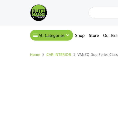
All Categories
Shop
Store
Our Bra
Home
CAR INTERIOR
VANZO Duo Series Class