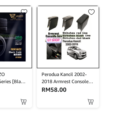
ZO
Perodua Kancil 2002-
eries [Black
2018 Armrest Console
 Perfume /
Box
RM
58.00
eta
This
product
has
multiple
variants.
The