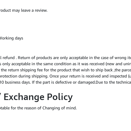
oduct may leave a review.
Working days
ll refund . Return of products are only acceptable in the case of wrong i
 is only acceptable in the same condition as it was received (new and uni
f the return shipping fee for the product that wish to ship back ,the par
protection during shipping. Once your return is received and inspected (
0 business days. If the part is defective or damaged.Due to the technical
/ Exchange Policy
ptable for the reason of Changing of mind.