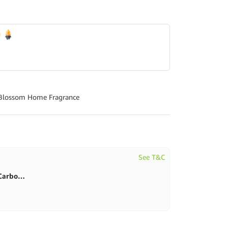
 Blossom Home Fragrance
See T&C
First purchase 20% in BlitzCarbon store