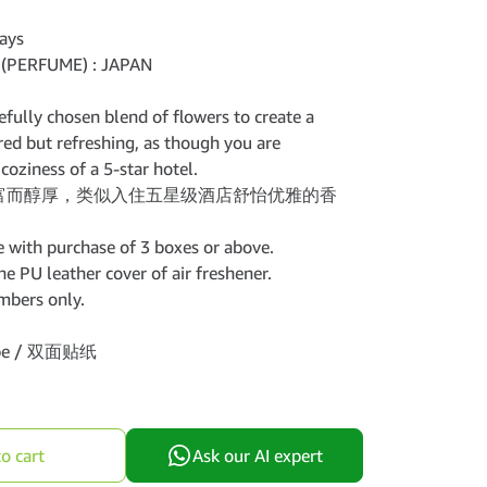
ays
(PERFUME) : JAPAN
efully chosen blend of flowers to create a
ered but refreshing, as though you are
coziness of a 5-star hotel.
富而醇厚，类似入住五星级酒店舒怡优雅的香
 with purchase of 3 boxes or above.
e PU leather cover of air freshener.
mbers only.
tape / 双面贴纸
o cart
Ask our AI expert