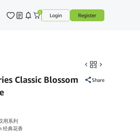
0
Login
Register
es Classic Blossom
Share
e
es 双用系列
ssom 经典花香