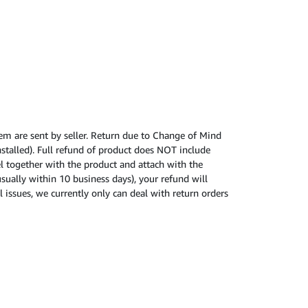
tem are sent by seller. Return due to Change of Mind
nstalled). Full refund of product does NOT include
cel together with the product and attach with the
usually within 10 business days), your refund will
 issues, we currently only can deal with return orders