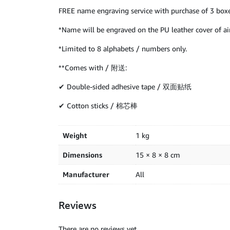
FREE name engraving service with purchase of 3 boxe
*Name will be engraved on the PU leather cover of air
*Limited to 8 alphabets / numbers only.
**Comes with / 附送:
✔ Double-sided adhesive tape / 双面贴纸
✔ Cotton sticks / 棉芯棒
Weight
1 kg
Dimensions
15 × 8 × 8 cm
Manufacturer
All
Reviews
There are no reviews yet