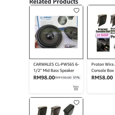
Related Products
CARWALES CL-PW565 6-
Proton Wira
1/2″ Mid Bass Speaker
Console Box
RM
98.00
RM
58.00
RM
198.00
51%
This
product
has
multiple
variants.
The