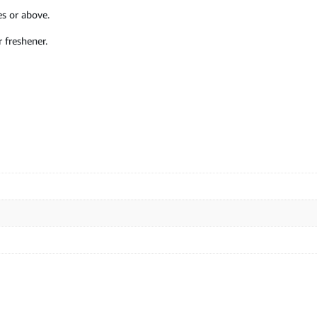
s or above.
 freshener.