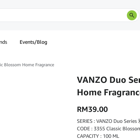
nds
Events/Blog
ic Blossom Home Fragrance
VANZO Duo Seri
Home Fragranc
RM
39.00
SERIES : VANZO Duo Seri
CODE : 3355 Classic Blo
CAPACITY : 100 ML