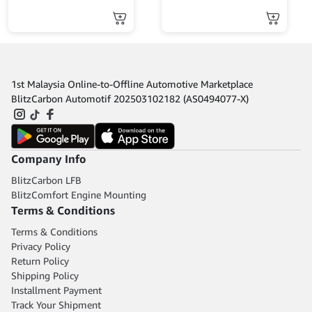
MINES
1st Malaysia Online-to-Offline Automotive Marketplace
BlitzCarbon Automotif 202503102182 (AS0494077-X)
Company Info
BlitzCarbon LFB
BlitzComfort Engine Mounting
Terms & Conditions
Terms & Conditions
Privacy Policy
Return Policy
Shipping Policy
Installment Payment
Track Your Shipment