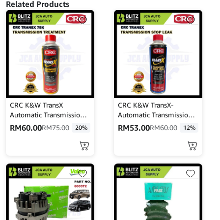
Related Products
CRC K&W TransX
CRC K&W TransX-
Automatic Transmission
Automatic Transmission
Treatment 473ML
STOP LEAK & TUNE-UP
RM
60.00
RM
53.00
RM
75.00
RM
60.00
20%
12%
CRC402916
(443mL)