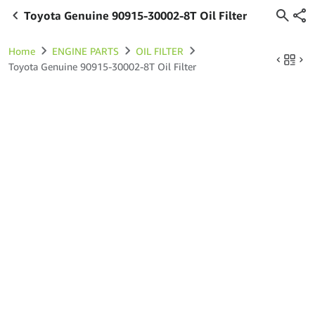
Toyota Genuine 90915-30002-8T Oil Filter
Home
ENGINE PARTS
OIL FILTER
Toyota Genuine 90915-30002-8T Oil Filter