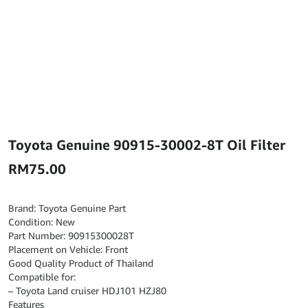
Toyota Genuine 90915-30002-8T Oil Filter
RM
75.00
Brand: Toyota Genuine Part
Condition: New
Part Number: 90915300028T
Placement on Vehicle: Front
Good Quality Product of Thailand
Compatible for:
– Toyota Land cruiser HDJ101 HZJ80
Features