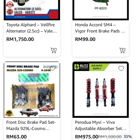
Toyota Alphard – Vellfire
Honda Accord SM4 –
Alternator (2.5cc) – Valeo
Vigor Front Brake Pads –
– 600372
NISSHINBO – PF-8223
RM
1,750.00
RM
99.00
Front Disc Brake Pad Set-
Perodua Myvi – Viva
Mazda 929L-Cosmo
Adjustable Absorber Set –
HBPH8-Akebono-A-104K
High Low Body Shift –
RM
63.00
RM
975.00
RM
1,500.00
35%