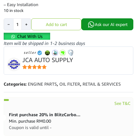
– Easy Installation
10 in stock
Toyota
−
+
Add to cart
Ask our AI expert
Genuine
90915-
Chat With Us
30002-
Item will be shipped in 1-2 business days
8T
seller
Oil
JCA AUTO SUPPLY
Filter
quantity
5
out of 5
Categories:
ENGINE PARTS
,
OIL FILTER
,
RETAIL & SERVICES
See T&C
First purchase 20% in BlitzCarbon store
Min. purchase
RM
0.00
Coupon is valid until -