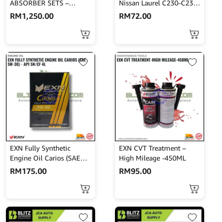
ABSORBER SETS –
Nissan Laurel C230-C231-
PERSONA
Akebono-A-25K
RM
1,250.00
RM
72.00
EXN Fully Synthetic
EXN CVT Treatment –
Engine Oil Carios (SAE
High Mileage -450ML
5W-30) – API SN/CF 4L
RM
175.00
RM
95.00