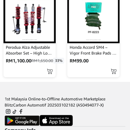
Perodua Alza Adjustable
Honda Accord SM4 –
Absorber Set – High Low
Vigor Front Brake Pads –
Body Shift – MINES
NISSHINBO – PF-8223
RM
1,100.00
RM
99.00
RM
1,650.00
33%
1st Malaysia Online-to-Offline Automotive Marketplace
BlitzCarbon Automotif 202503102182 (AS0494077-X)
Company Info