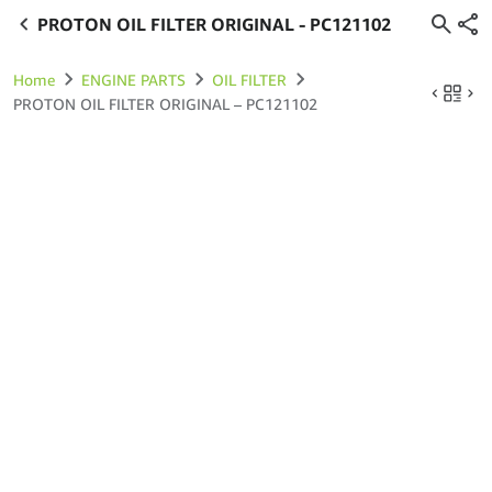
PROTON OIL FILTER ORIGINAL - PC121102
Home
ENGINE PARTS
OIL FILTER
PROTON OIL FILTER ORIGINAL – PC121102