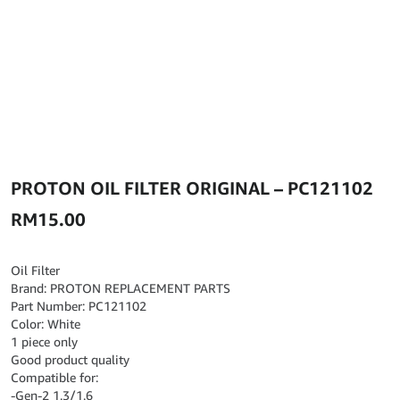
PROTON OIL FILTER ORIGINAL – PC121102
RM
15.00
Oil Filter
Brand: PROTON REPLACEMENT PARTS
Part Number: PC121102
Color: White
1 piece only
Good product quality
Compatible for:
-Gen-2 1.3/1.6