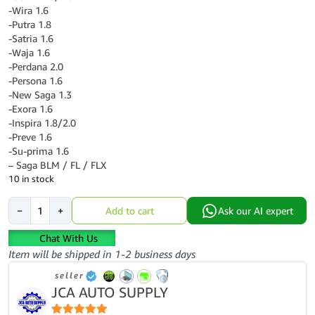
-Wira 1.6
-Putra 1.8
-Satria 1.6
-Waja 1.6
-Perdana 2.0
-Persona 1.6
-New Saga 1.3
-Exora 1.6
-Inspira 1.8/2.0
-Preve 1.6
-Su-prima 1.6
– Saga BLM / FL / FLX
10 in stock
PROTON
−
+
Add to cart
Ask our AI expert
OIL
FILTER
Chat With Us
ORIGINAL
Item will be shipped in 1-2 business days
-
seller
PC121102
JCA AUTO SUPPLY
quantity