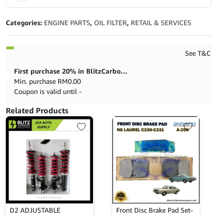
5
out of 5
Categories:
ENGINE PARTS
,
OIL FILTER
,
RETAIL & SERVICES
See T&C
First purchase 20% in BlitzCarbon store
Min. purchase
RM
0.00
Coupon is valid until -
Related Products
D2 ADJUSTABLE
Front Disc Brake Pad Set-