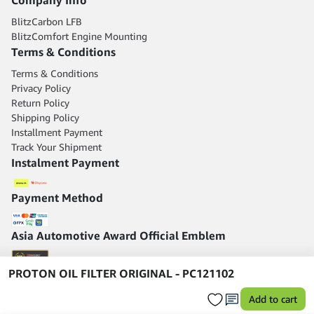
BlitzCarbon LFB
BlitzComfort Engine Mounting
Terms & Conditions
Terms & Conditions
Privacy Policy
Return Policy
Shipping Policy
Installment Payment
Track Your Shipment
Instalment Payment
Payment Method
Asia Automotive Award Official Emblem
PROTON OIL FILTER ORIGINAL - PC121102
Add to cart