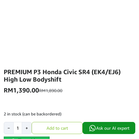
PREMIUM P3 Honda Civic SR4 (EK4/EJ6)
High Low Bodyshift
RM
1,390.00
RM
1,890.00
2 in stock (can be backordered)
PREMIUM
−
+
Add to cart
Ask our AI expert
P3
Honda