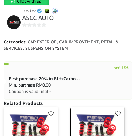
Chat with us
Civic
seller
SR4
ASCC AUTO
(EK4/EJ6)
High
Low
0
Bodyshift
out
Categories:
CAR EXTERIOR
,
CAR IMPROVEMENT
,
RETAIL &
quantity
of
SERVICES
,
SUSPENSION SYSTEM
5
See T&C
First purchase 20% in BlitzCarbon store
Min. purchase
RM
0.00
Coupon is valid until -
Related Products