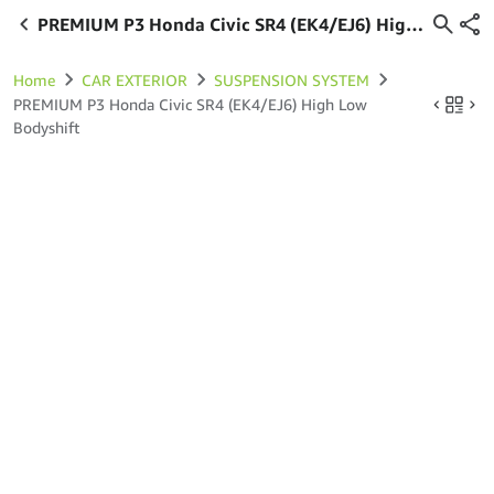
PREMIUM P3 Honda Civic SR4 (EK4/EJ6) High
Low Bodyshift
Home
CAR EXTERIOR
SUSPENSION SYSTEM
PREMIUM P3 Honda Civic SR4 (EK4/EJ6) High Low
Bodyshift