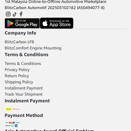
1st Malaysia Online-to-Offline Automotive Marketplace
BlitzCarbon Automotif 202503102182 (AS0494077-X)
Company Info
BlitzCarbon LFB
BlitzComfort Engine Mounting
Terms & Conditions
Terms & Conditions
Privacy Policy
Return Policy
Shipping Policy
Installment Payment
Track Your Shipment
Instalment Payment
Payment Method
Asia Automotive Award Official Emblem