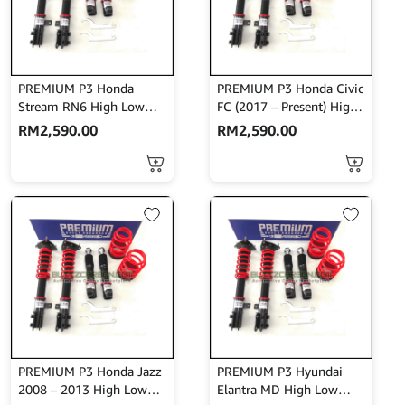
PREMIUM P3 Honda
PREMIUM P3 Honda Civic
Stream RN6 High Low
FC (2017 – Present) High
Bodyshift
Low Bodyshift
RM
2,590.00
RM
2,590.00
PREMIUM P3 Honda Jazz
PREMIUM P3 Hyundai
2008 – 2013 High Low
Elantra MD High Low