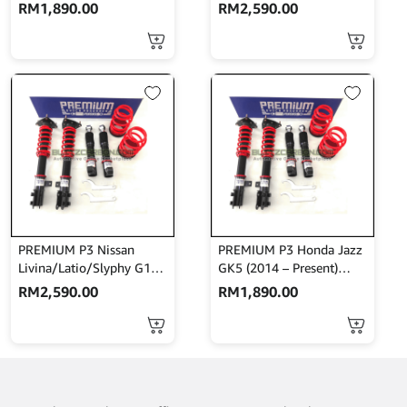
Bodyshift
Bodyshift With Front
RM
1,890.00
RM
2,590.00
Mount
PREMIUM P3 Nissan
PREMIUM P3 Honda Jazz
Livina/Latio/Slyphy G11
GK5 (2014 – Present)
High Low Bodyshift
High Low Bodyshift
RM
2,590.00
RM
1,890.00