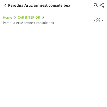
Perodua Aruz armrest console box
Home
CAR INTERIOR
Perodua Aruz armrest console box