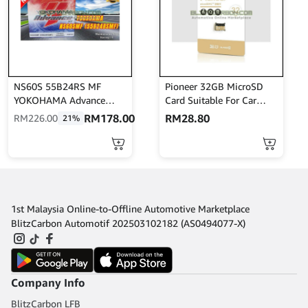
NS60S 55B24RS MF
Pioneer 32GB MicroSD
YOKOHAMA Advance
Card Suitable For Car
Bateri Kereta Batteries
Camcorder / Recording /
RM
178.00
RM
28.80
RM
226.00
21%
Bateri Kereta Avanza Saga
Pictures / Videos
BLM Wira Savvy Iriz
Nissan C22
1st Malaysia Online-to-Offline Automotive Marketplace
BlitzCarbon Automotif 202503102182 (AS0494077-X)
Company Info
BlitzCarbon LFB