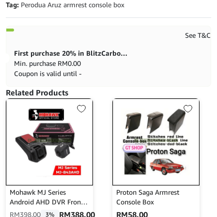
Tag:
Perodua Aruz armrest console box
See T&C
First purchase 20% in BlitzCarbon store
Min. purchase
RM
0.00
Coupon is valid until -
Related Products
Mohawk MJ Series
Proton Saga Armrest
Android AHD DVR Front
Console Box
N Rear MJ-843AHD
RM
388.00
RM
58.00
RM
398.00
3%