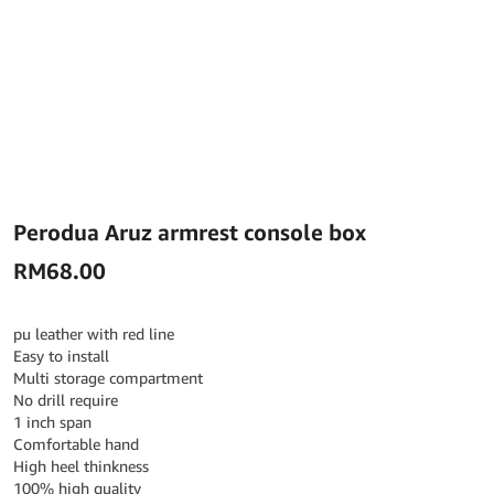
Perodua Aruz armrest console box
RM
68.00
pu leather with red line
Easy to install
Multi storage compartment
No drill require
1 inch span
Comfortable hand
High heel thinkness
100% high quality