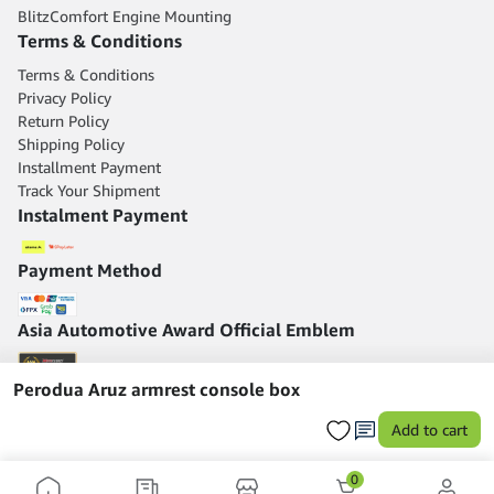
BlitzComfort Engine Mounting
Terms & Conditions
Terms & Conditions
Privacy Policy
Return Policy
Shipping Policy
Installment Payment
Track Your Shipment
Instalment Payment
Payment Method
Asia Automotive Award Official Emblem
Perodua Aruz armrest console box
Add to cart
0