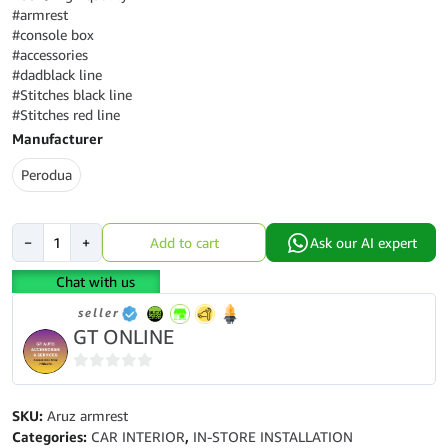
#armrest
#console box
#accessories
#dadblack line
#Stitches black line
#Stitches red line
Manufacturer
Perodua
Perodua
−
+
Add to cart
Ask our AI expert
Aruz
armrest
Chat with us
console
seller
box
GT ONLINE
quantity
0
out
SKU:
Aruz armrest
of
Categories:
CAR INTERIOR
,
IN-STORE INSTALLATION
5