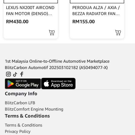
LEXUS NX200T AIRCOND
PERODUA ALZA / AXIA /
FAN MOTOR (DENSO)
BEZZA RADIATOR FAN
268000-7043
MOTOR (DENSO)
RM
430.00
RM
155.00
168000-7170
1st Malaysia Online-to-Offline Automotive Marketplace
BlitzCarbon Automotif 202503102182 (AS0494077-X)
Company Info
BlitzCarbon LFB
BlitzComfort Engine Mounting
Terms & Conditions
Terms & Conditions
Privacy Policy