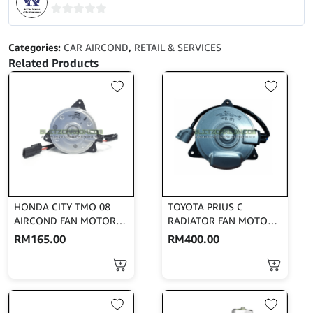
BLOWER
MOTOR
0
(DENSO)
out
Categories:
CAR AIRCOND
,
RETAIL & SERVICES
116360-
of
Related Products
1650
5
quantity
HONDA CITY TMO 08
TOYOTA PRIUS C
AIRCOND FAN MOTOR
RADIATOR FAN MOTOR
(DENSO) 168000-8731
(DENSO) 268000-5031
RM
165.00
RM
400.00