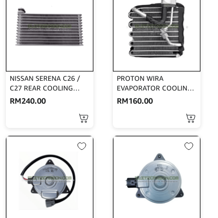
NISSAN SERENA C26 /
PROTON WIRA
C27 REAR COOLING
EVAPORATOR COOLING
COIL (AFT)
COIL SANDEN MODEL
RM
240.00
RM
160.00