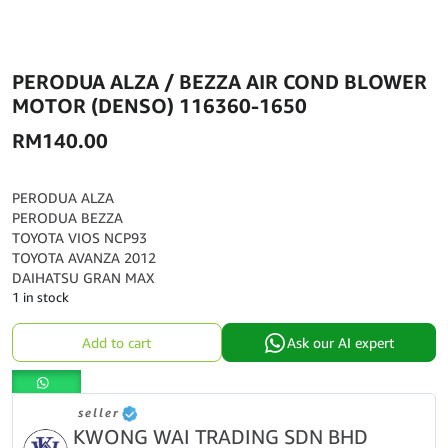
PERODUA ALZA / BEZZA AIR COND BLOWER
MOTOR (DENSO) 116360-1650
RM
140.00
PERODUA ALZA
PERODUA BEZZA
TOYOTA VIOS NCP93
TOYOTA AVANZA 2012
DAIHATSU GRAN MAX
1 in stock
PERODUA
Add to cart
Ask our AI expert
ALZA
/
BEZZA
seller
AIR
KWONG WAI TRADING SDN BHD
COND