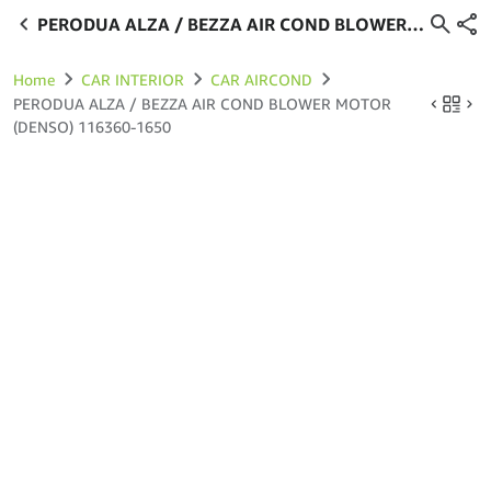
PERODUA ALZA / BEZZA AIR COND BLOWER
MOTOR (DENSO) 116360-1650
Home
CAR INTERIOR
CAR AIRCOND
PERODUA ALZA / BEZZA AIR COND BLOWER MOTOR
(DENSO) 116360-1650