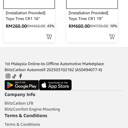
chosen
chosen
on
on
the
the
[Installation Provided]
[Installation Provided]
product
product
Toyo Tires CR1 16″
Toyo Tires CR1 19″
page
page
RM
260.00
RM
660.00
RM
458.00
RM
730.00
43%
10%
This
This
product
product
has
has
multiple
multiple
variants.
variants.
1st Malaysia Online-to-Offline Automotive Marketplace
The
The
BlitzCarbon Automotif 202503102182 (AS0494077-X)
options
options
may
may
be
be
chosen
chosen
Company Info
on
on
the
the
BlitzCarbon LFB
product
product
BlitzComfort Engine Mounting
page
page
Terms & Conditions
Terms & Conditions