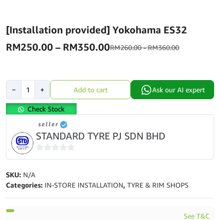
[Installation provided] Yokohama ES32
Price
RM
250.00
–
RM
350.00
RM
260.00
-
RM
360.00
range:
RM250.00
[Installation
through
−
+
Add to cart
Ask our AI expert
provided]
RM350.00
Yokohama
Check Stock
ES32
seller
quantity
STANDARD TYRE PJ SDN BHD
0
out
SKU:
N/A
of
Categories:
IN-STORE INSTALLATION
,
TYRE & RIM SHOPS
5
See T&C