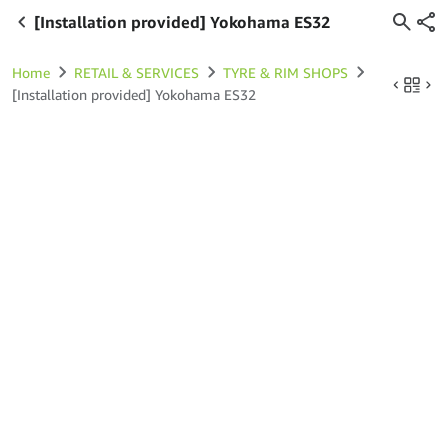
[Installation provided] Yokohama ES32
Home
RETAIL & SERVICES
TYRE & RIM SHOPS
[Installation provided] Yokohama ES32