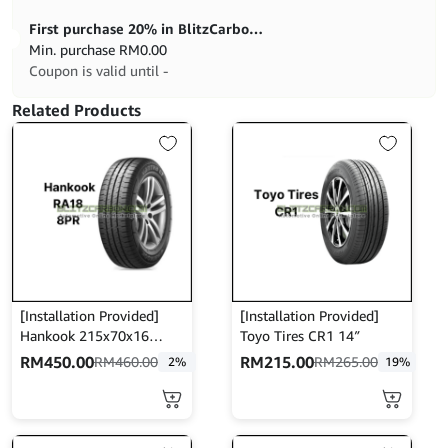
First purchase 20% in BlitzCarbon store
Min. purchase
RM
0.00
Coupon is valid until -
Related Products
[Installation Provided]
[Installation Provided]
Hankook 215x70x16
Toyo Tires CR1 14″
(8PR) RA18
RM
450.00
RM
215.00
RM
460.00
RM
265.00
2%
19%
This
product
has