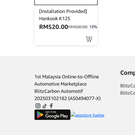
product
product
[Installation Provided]
page
page
Hankook K125
RM
520.00
RM
600.00
13%
This
product
has
multiple
variants.
The
Comp
1st Malaysia Online-to-Offline
options
may
Automotive Marketplace
BlitzC
be
BlitzCarbon Automotif
BlitzC
chosen
202503102182 (AS0494077-X)
on
the
product
page