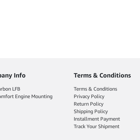
product
product
page
page
any Info
Terms & Conditions
arbon LFB
Terms & Conditions
omfort Engine Mounting
Privacy Policy
Return Policy
Shipping Policy
Installment Payment
Track Your Shipment