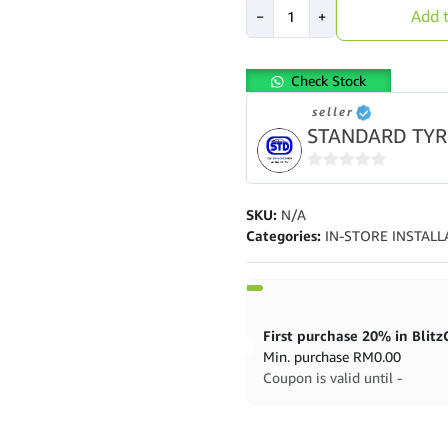
[Installation
Add t
−
+
provided]
Toyo
Tires
Check Stock
CR1
17"
seller
quantity
STANDARD TYR
0
out
SKU:
N/A
of
Categories:
IN-STORE INSTALL
5
Min. purchase
RM
0.00
Coupon is valid until -