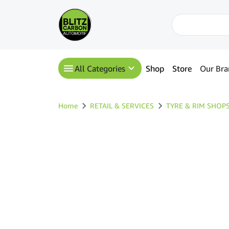
All Categories
Shop
Store
Our Bra
Home
RETAIL & SERVICES
TYRE & RIM SHOP