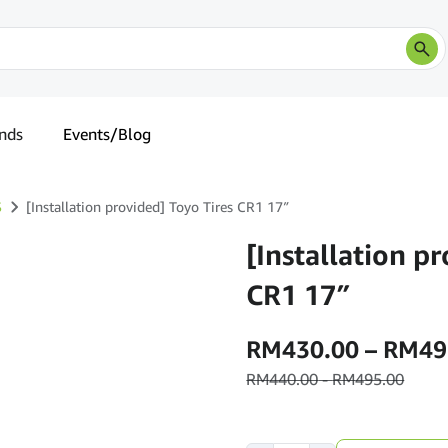
nds
Events/Blog
S
[Installation provided] Toyo Tires CR1 17″
[Installation p
CR1 17″
RM
430.00
–
RM
49
RM
440.00
-
RM
495.00