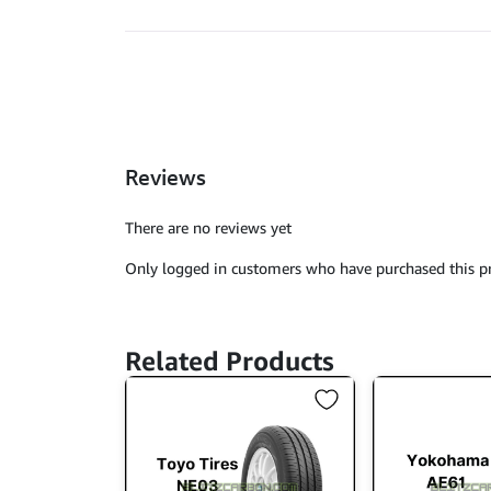
Reviews
There are no reviews yet
Only logged in customers who have purchased this pr
Related Products