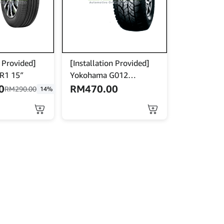
n Provided]
[Installation Provided]
CR1 15″
Yokohama G012
265x70x15
0
RM
470.00
RM
290.00
14%