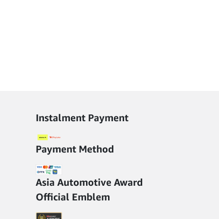
Instalment Payment
Payment Method
Asia Automotive Award
Official Emblem