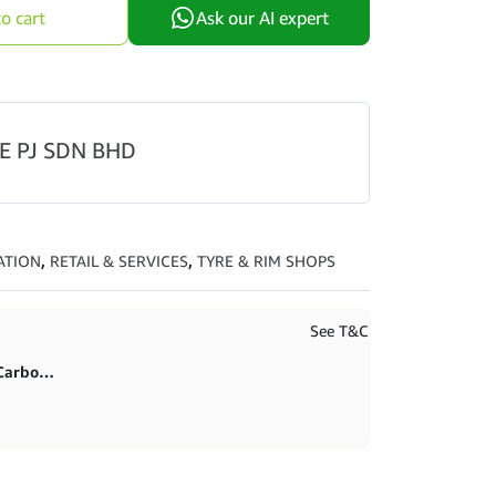
through
o cart
Ask our AI expert
RM495.00
E PJ SDN BHD
ATION
,
RETAIL & SERVICES
,
TYRE & RIM SHOPS
See T&C
First purchase 20% in BlitzCarbon store