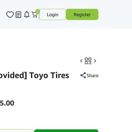
0
Login
Register
rovided] Toyo Tires
Share
Price
5.00
range:
RM430.00