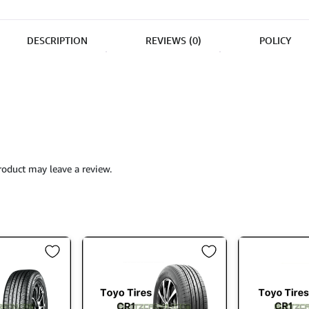
DESCRIPTION
REVIEWS (0)
POLICY
oduct may leave a review.