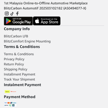
1st Malaysia Online-to-Offline Automotive Marketplace
BlitzCarbon Automotif 202503102182 (AS0494077-X)
Company Info
BlitzCarbon LFB
BlitzComfort Engine Mounting
Terms & Conditions
Terms & Conditions
Privacy Policy
Return Policy
Shipping Policy
Installment Payment
Track Your Shipment
Instalment Payment
Payment Method