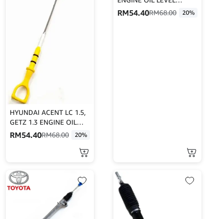
DIPSTICK/ENGINE OIL
RM
54.40
RM
68.00
20%
LEVER GAUGE
HYUNDAI ACENT LC 1.5,
GETZ 1.3 ENGINE OIL
LEVEL DIPSTICK/ENGINE
RM
54.40
RM
68.00
20%
OIL LEVER GAUGE