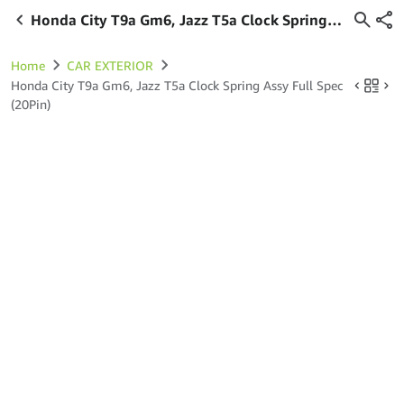
Honda City T9a Gm6, Jazz T5a Clock Spring
Assy Full Spec (20Pin)
Home
CAR EXTERIOR
Honda City T9a Gm6, Jazz T5a Clock Spring Assy Full Spec
(20Pin)