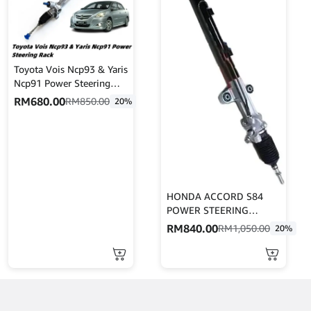
Toyota Vois Ncp93 & Yaris
Ncp91 Power Steering
Rack Oem High Quality
RM
680.00
RM
850.00
20%
(45510-0D180)
HONDA ACCORD S84
POWER STEERING
RACK(RHD) (53601-S84-
RM
840.00
RM
1,050.00
20%
E03)