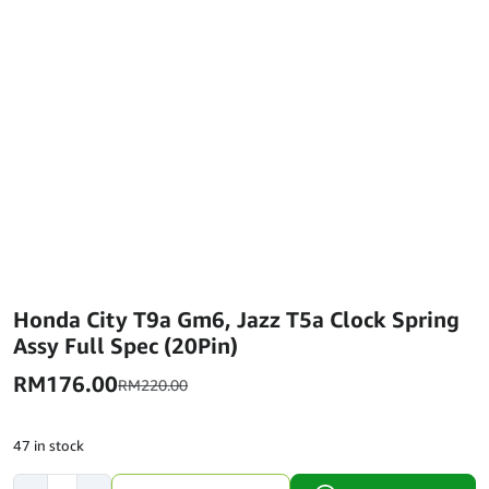
Honda City T9a Gm6, Jazz T5a Clock Spring
Assy Full Spec (20Pin)
RM
176.00
RM
220.00
47 in stock
Honda