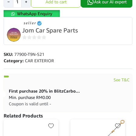
−
+
Add to cart
Ask our AI expert
City
T9a
WhatsApp Enquiry
Gm6,
seller
Jazz
Jom Car Spare Parts
T5a
Clock
Spring
0
Assy
out
SKU:
77900-T9N-S21
Full
of
Category:
CAR EXTERIOR
Spec
5
(20Pin)
quantity
See T&C
First purchase 20% in BlitzCarbon store
Min. purchase
RM
0.00
Coupon is valid until -
Related Products