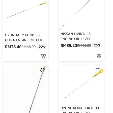
NISSAN LIVINA 1.8
HYUNDAI MATRIX 1.8,
ENGINE OIL LEVEL
CITRA ENGINE OIL LEVEL
DIPSTICK/ENGINE OIL
RM
39.20
DIPSTICK/ENGINE OIL
RM
49.00
20%
RM
38.40
RM
48.00
20%
LEVER GAUGE
LEVER GAUGE
HYUNDAI KIA FORTE 1.6
ENGINE OIL LEVEL