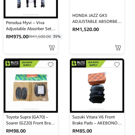
HONDA JAZZ GK5
ADJUSTABLE ABSORBER
Perodua Myvi – Viva
– GAB
Adjustable Absorber Set –
RM
1,520.00
High Low Body Shift –
RM
975.00
RM
1,500.00
35%
MINES
Toyota Supra (GA70) –
Suzuki Vitara V6 Front
Soarer (GZ20) Front Brake
Brake Pads – AKEBONO –
Pads – AKEBONO – A-
AN-451K
RM
98.00
RM
85.00
226WK