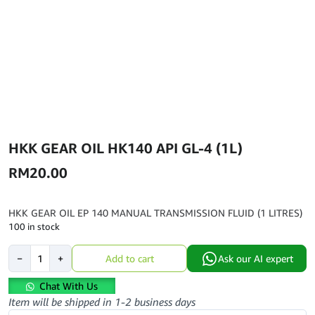
HKK GEAR OIL HK140 API GL-4 (1L)
RM
20.00
HKK GEAR OIL EP 140 MANUAL TRANSMISSION FLUID (1 LITRES)
100 in stock
HKK
−
+
Add to cart
Ask our AI expert
GEAR
OIL
Chat With Us
HK140
Item will be shipped in 1-2 business days
API