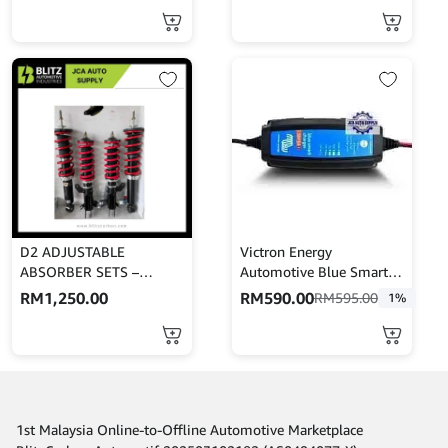
D2 ADJUSTABLE
Victron Energy
ABSORBER SETS –
Automotive Blue Smart
PERSONA
IP65s Charger 12V 5A
RM
1,250.00
RM
590.00
RM
595.00
1%
230V For Lead Acid, AGM
And Lithium Ion Car
Batteries
1st Malaysia Online-to-Offline Automotive Marketplace