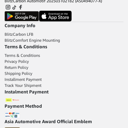
BlitzCarbon Automotif 202503102182 (AS0494077-X)
Company Info
BlitzCarbon LFB
BlitzComfort Engine Mounting
Terms & Conditions
Terms & Conditions
Privacy Policy
Return Policy
Shipping Policy
Installment Payment
Track Your Shipment
Instalment Payment
Payment Method
Asia Automotive Award Official Emblem