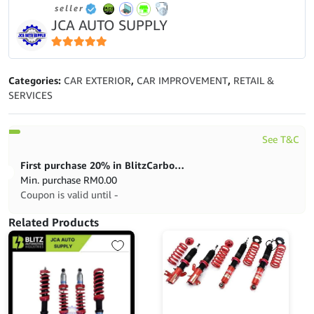
seller
GL-
JCA AUTO SUPPLY
4
(1L)
quantity
5
out of 5
Categories:
CAR EXTERIOR
,
CAR IMPROVEMENT
,
RETAIL &
SERVICES
See T&C
First purchase 20% in BlitzCarbon store
Min. purchase
RM
0.00
Coupon is valid until -
Related Products