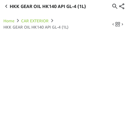
HKK GEAR OIL HK140 API GL-4 (1L)
Home
CAR EXTERIOR
HKK GEAR OIL HK140 API GL-4 (1L)