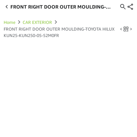
FRONT RIGHT DOOR OUTER MOULDING-
TOYOTA HILUX KUN25-KUN250-05-52M0FR
Home
CAR EXTERIOR
FRONT RIGHT DOOR OUTER MOULDING-TOYOTA HILUX
KUN25-KUN250-05-52M0FR