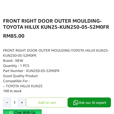
FRONT RIGHT DOOR OUTER MOULDING-
TOYOTA HILUX KUN25-KUN250-05-52M0FR
RM
85.00
FRONT RIGHT DOOR OUTER MOULDING-TOYOTA HILUX KUN25-
KUN250-05-52M0FR
Brand : NEW
Quantity : 1 PCS
Part Number : KUN250-05-52M0FR
Good Quality Product
Compatible For :
– TOYOTA HILUX KUN25
100 in stock
FRONT
−
+
Add to cart
Ask our AI expert
RIGHT
DOOR
Chat With Us