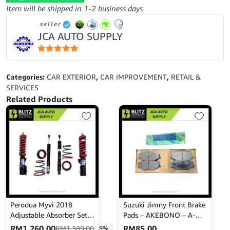
OUTER
Item will be shipped in 1-2 business days
MOULDING-
seller
TOYOTA
JCA AUTO SUPPLY
HILUX
KUN25-
KUN250-
5
out of 5
05-
Categories:
CAR EXTERIOR
,
CAR IMPROVEMENT
,
RETAIL &
52M0FR
SERVICES
quantity
Related Products
Perodua Myvi 2018
Suzuki Jimny Front Brake
Adjustable Absorber Set –
Pads – AKEBONO – A-
High Low Body Shift –
129K
RM
1,260.00
RM
85.00
RM
1,389.00
9%