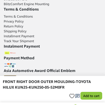
BlitzComfort Engine Mounting
Terms & Conditions
Terms & Conditions
Privacy Policy
Return Policy
Shipping Policy
Installment Payment
Track Your Shipment
Instalment Payment
Payment Method
Asia Automotive Award Official Emblem
FRONT RIGHT DOOR OUTER MOULDING-TOYOTA
HILUX KUN25-KUN250-05-52M0FR
Add to cart