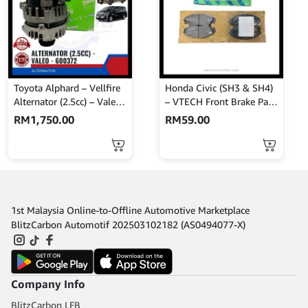
Toyota Alphard – Vellfire
Honda Civic (SH3 & SH4)
Alternator (2.5cc) – Valeo
– VTECH Front Brake Pads
– 600372
– AKEBONO – A-512WK
RM
1,750.00
RM
59.00
1st Malaysia Online-to-Offline Automotive Marketplace
BlitzCarbon Automotif 202503102182 (AS0494077-X)
Company Info
BlitzCarbon LFB