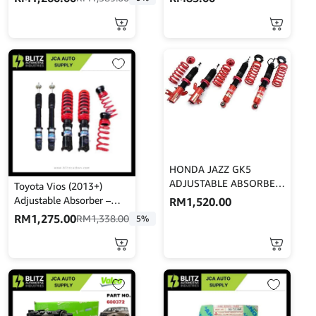
MINES
HONDA JAZZ GK5
ADJUSTABLE ABSORBER
Toyota Vios (2013+)
– GAB
Adjustable Absorber –
RM
1,520.00
High Low Body Shift –
RM
1,275.00
RM
1,338.00
5%
MINES