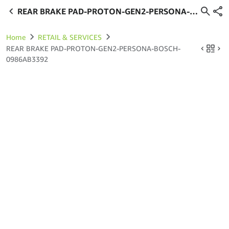
REAR BRAKE PAD-PROTON-GEN2-PERSONA-
BOSCH-0986AB3392
Home
RETAIL & SERVICES
REAR BRAKE PAD-PROTON-GEN2-PERSONA-BOSCH-
0986AB3392