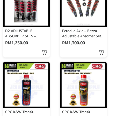
D2 ADJUSTABLE
Perodua Axia – Bezza
ABSORBER SETS –
Adjustable Absorber Set –
PERSONA
High Low Body Shift –
RM
1,250.00
RM
1,300.00
MINES
CRC K&W TransX-
CRC K&W TransX