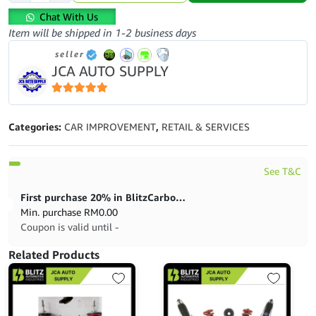
PAD-
Chat With Us
PROTON-
Item will be shipped in 1-2 business days
GEN2-
seller
PERSONA-
JCA AUTO SUPPLY
BOSCH-
0986AB3392
quantity
5
out of 5
Categories:
CAR IMPROVEMENT
,
RETAIL & SERVICES
See T&C
First purchase 20% in BlitzCarbon store
Min. purchase
RM
0.00
Coupon is valid until -
Related Products