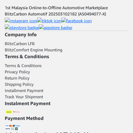
1st Malaysia Online-to-Offline Automotive Marketplace
BlitzCarbon Automotif 202503102182 (AS0494077-X)
Company Info
BlitzCarbon LFB
BlitzComfort Engine Mounting
Terms & Conditions
Terms & Conditions
Privacy Policy
Return Policy
Shipping Policy
Installment Payment
Track Your Shipment
Instalment Payment
Payment Method