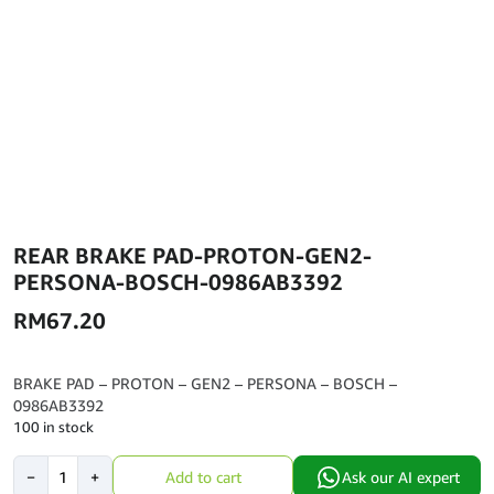
REAR BRAKE PAD-PROTON-GEN2-
PERSONA-BOSCH-0986AB3392
RM
67.20
BRAKE PAD – PROTON – GEN2 – PERSONA – BOSCH –
0986AB3392
100 in stock
REAR
−
+
Add to cart
Ask our AI expert
BRAKE