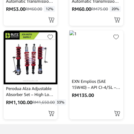
Automatic Transmission
Automatic Transmission
STOP LEAK & TUNE-UP
Treatment 473ML
RM
53.00
RM
60.00
RM
60.00
RM
75.00
12%
20%
(443mL)
CRC402916
EXN Emplios (SAE
15W40) – API CI-4/SL –
Perodua Alza Adjustable
Turbo Plus 7L
Absorber Set – High Low
RM
135.00
Body Shift – MINES
RM
1,100.00
RM
1,650.00
33%