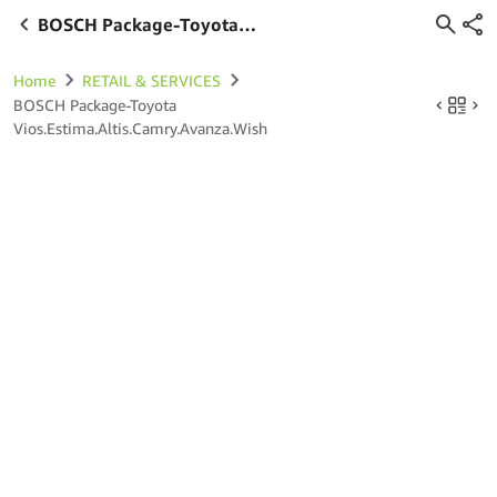
BOSCH Package-Toyota
Vios.Estima.Altis.Camry.Avanza.Wish
Home
RETAIL & SERVICES
BOSCH Package-Toyota
Vios.Estima.Altis.Camry.Avanza.Wish