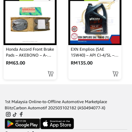
Honda Accord Front Brake
EXN Emplios (SAE
Pads – AKEBONO – A-
15W40) – API CI-4/SL –
167WK
Turbo Plus 7L
RM
63.00
RM
135.00
1st Malaysia Online-to-Offline Automotive Marketplace
BlitzCarbon Automotif 202503102182 (AS0494077-X)