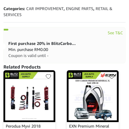
Categories:
CAR IMPROVEMENT
,
ENGINE PARTS
,
RETAIL &
SERVICES
See T&C
First purchase 20% in BlitzCarbon store
Min. purchase
RM
0.00
Coupon is valid until -
Related Products
Perodua Myvi 2018
EXN Premium Mineral