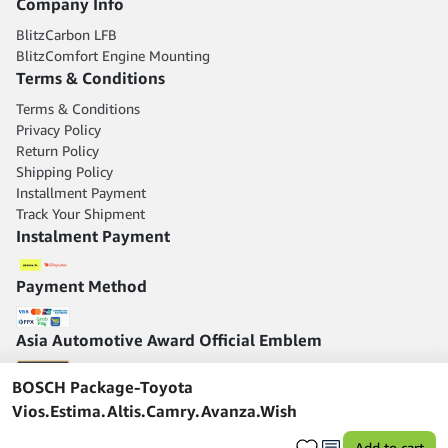
Company Info
BlitzCarbon LFB
BlitzComfort Engine Mounting
Terms & Conditions
Terms & Conditions
Privacy Policy
Return Policy
Shipping Policy
Installment Payment
Track Your Shipment
Instalment Payment
Payment Method
Asia Automotive Award Official Emblem
BOSCH Package-Toyota
Vios.Estima.Altis.Camry.Avanza.Wish
Add to cart