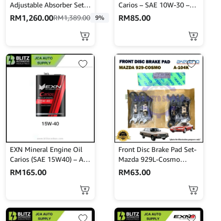
Adjustable Absorber Set –
Carios – SAE 10W-30 –
High Low Body Shift –
API SN/CF 4L
RM
1,260.00
RM
85.00
RM
1,389.00
9%
MINES
EXN Mineral Engine Oil
Front Disc Brake Pad Set-
Carios (SAE 15W40) – API
Mazda 929L-Cosmo
SM/CF 4L
HBPH8-Akebono-A-104K
RM
165.00
RM
63.00