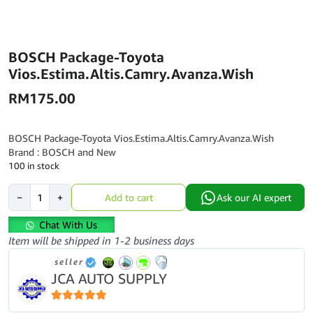
BOSCH Package-Toyota
Vios.Estima.Altis.Camry.Avanza.Wish
RM
175.00
BOSCH Package-Toyota Vios.Estima.Altis.Camry.Avanza.Wish
Brand : BOSCH and New
100 in stock
BOSCH
−
+
Add to cart
Ask our AI expert
Package-
Toyota
Chat With Us
Vios.Estima.Altis.Camry.Avanza.Wish
Item will be shipped in 1-2 business days
quantity
seller
JCA AUTO SUPPLY
5
out of 5