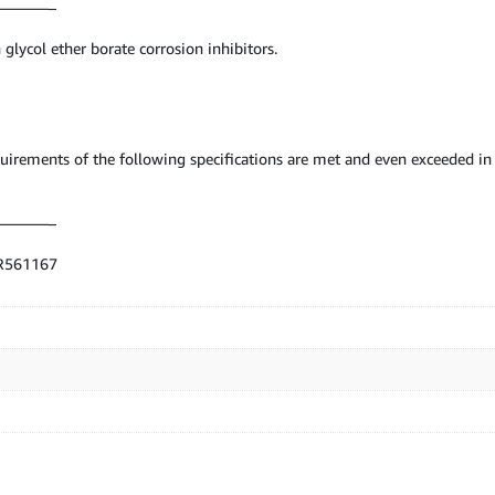
———–
 glycol ether borate corrosion inhibitors.
requirements of the following specifications are met and even exceeded
———–
UR561167