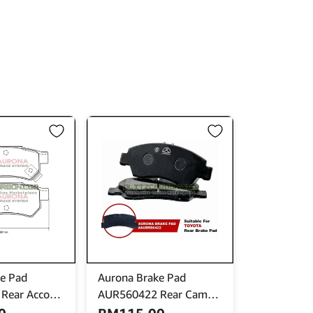
e Pad
Aurona Brake Pad
Rear Accord
AUR560422 Rear Camry
tegra Jazz Fit
Celica Corolla Harrier