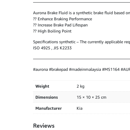
————————————————————————
Aurona Brake Fluid is a synthetic brake fluid based on
?? Enhance Braking Performance
?? Increase Brake Pad Lifespan
?? High Boiling Point
Specifications synthetic – The currently applicable 
ISO 4925 , JIS K2233
————————————————————————
#aurona #brakepad #madeinmalaysia #MS1164 #A
Weight
2 kg
Dimensions
15 × 10 × 25 cm
Manufacturer
Kia
Reviews