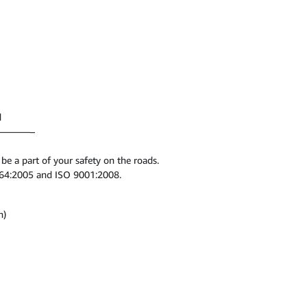
d
———–
 a part of your safety on the roads.
1164:2005 and ISO 9001:2008.
n)