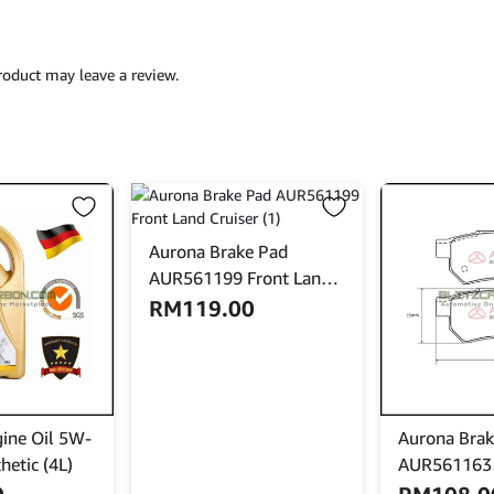
oduct may leave a review.
Aurona Brake Pad
AUR561199 Front Land
Cruiser
RM
119.00
ine Oil 5W-
Aurona Brak
hetic (4L)
AUR561163 
City Civic In