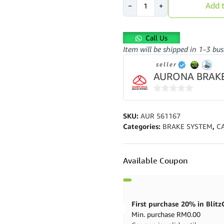
Add t
−
+
Brake
Pad
AUR561167
Call Us
Front
Item will be shipped in 1-3 bus
Avante
Elantra
seller
Rexton
AURONA BRAK
Optima
quantity
0
out
SKU:
AUR 561167
of
Categories:
BRAKE SYSTEM
,
C
5
Available Coupon
Min. purchase
RM
0.00