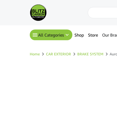
All Categories
Shop
Store
Our Bra
Home
CAR EXTERIOR
BRAKE SYSTEM
Auro