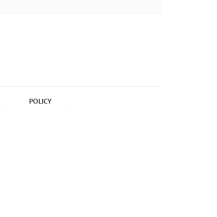
POLICY