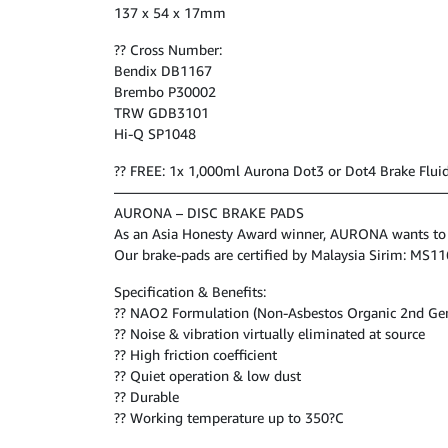
137 x 54 x 17mm
?? Cross Number:
Bendix DB1167
Brembo P30002
TRW GDB3101
Hi-Q SP1048
?? FREE: 1x 1,000ml Aurona Dot3 or Dot4 Brake Flui
————————————————————————
AURONA – DISC BRAKE PADS
As an Asia Honesty Award winner, AURONA wants to be
Our brake-pads are certified by Malaysia Sirim: MS
Specification & Benefits:
?? NAO2 Formulation (Non-Asbestos Organic 2nd Ge
?? Noise & vibration virtually eliminated at source
?? High friction coefficient
?? Quiet operation & low dust
?? Durable
?? Working temperature up to 350?C