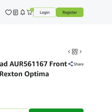
0
Login
Register
Pad AUR561167 Front
Share
 Rexton Optima