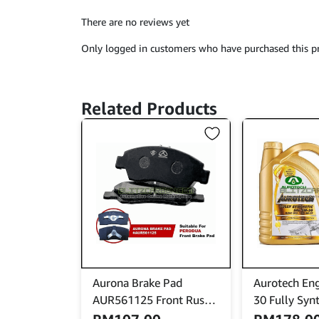
There are no reviews yet
Only logged in customers who have purchased this pr
Related Products
Aurona Brake Pad
Aurotech Eng
AUR561125 Front Rusa
30 Fully Synt
Charade