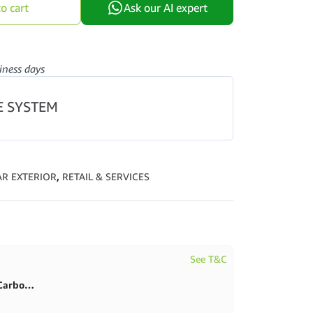
o cart
Ask our AI expert
iness days
E SYSTEM
AR EXTERIOR
,
RETAIL & SERVICES
See T&C
First purchase 20% in BlitzCarbon store