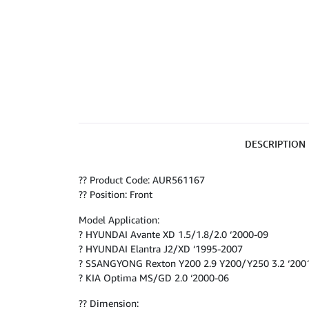
DESCRIPTION
?? Product Code: AUR561167
?? Position: Front
Model Application:
? HYUNDAI Avante XD 1.5/1.8/2.0 ‘2000-09
? HYUNDAI Elantra J2/XD ‘1995-2007
? SSANGYONG Rexton Y200 2.9 Y200/Y250 3.2 ‘200
? KIA Optima MS/GD 2.0 ‘2000-06
?? Dimension: