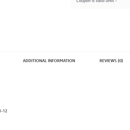
Coupon is valid until -
ADDITIONAL INFORMATION
REVIEWS (0)
1-12