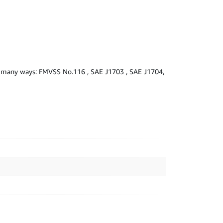
 in many ways: FMVSS No.116 , SAE J1703 , SAE J1704,