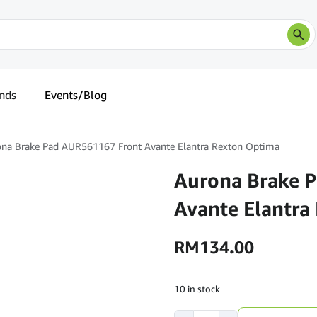
nds
Events/Blog
na Brake Pad AUR561167 Front Avante Elantra Rexton Optima
Aurona Brake 
Avante Elantra
RM
134.00
10 in stock
Aurona