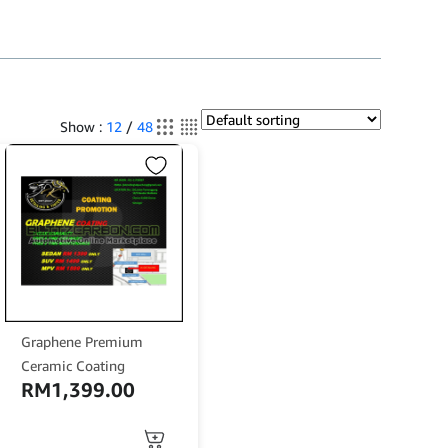
Show :
12
/
48
Graphene Premium
Ceramic Coating
RM
1,399.00
This