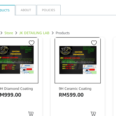
ABOUT
POLICIES
DUCTS
Store
JK DETAILING LAB
Products
0H Diamond Coating
9H Ceramic Coating
RM
999.00
RM
599.00
is
This