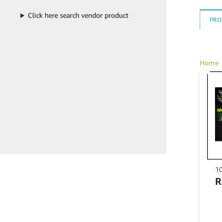
Click here search vendor product
PRO
Home
1
Th