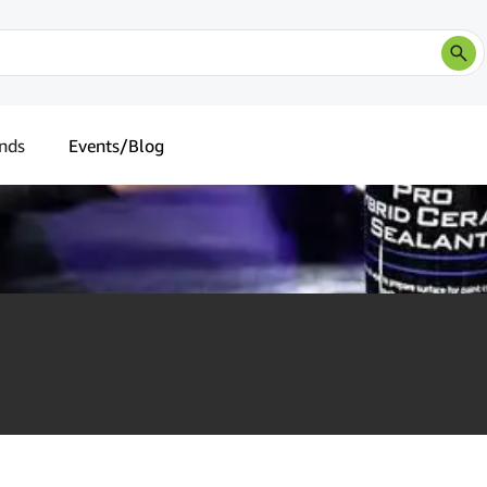
nds
Events/Blog