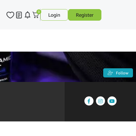
0
Login
Register
Follow