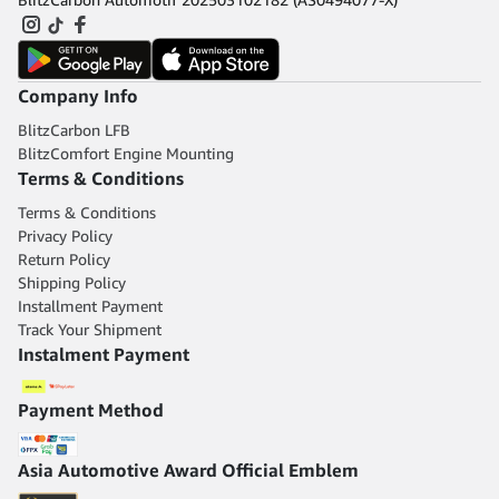
Company Info
BlitzCarbon LFB
BlitzComfort Engine Mounting
Terms & Conditions
Terms & Conditions
Privacy Policy
Return Policy
Shipping Policy
Installment Payment
Track Your Shipment
Instalment Payment
Payment Method
Asia Automotive Award Official Emblem