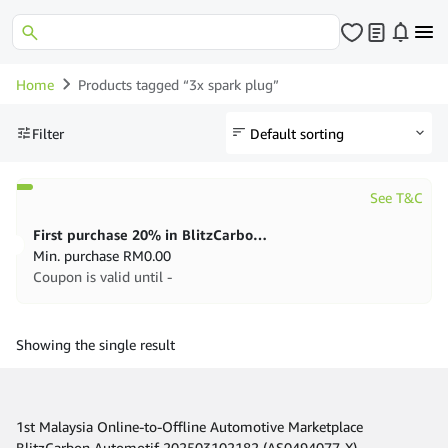
Home
Products tagged “3x spark plug”
Filter
See T&C
First purchase 20% in BlitzCarbon store
Min. purchase
RM
0.00
Coupon is valid until -
Showing the single result
1st Malaysia Online-to-Offline Automotive Marketplace
BlitzCarbon Automotif 202503102182 (AS0494077-X)