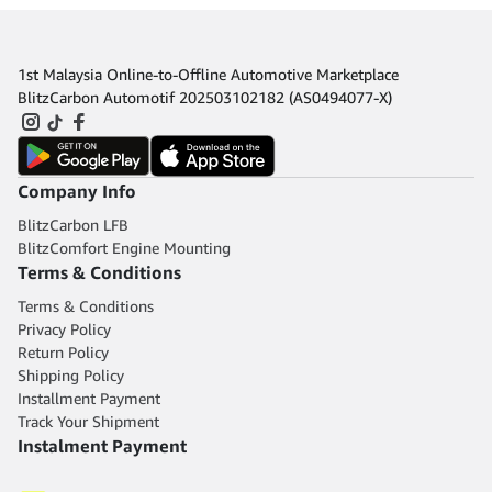
1st Malaysia Online-to-Offline Automotive Marketplace
BlitzCarbon Automotif 202503102182 (AS0494077-X)
Company Info
BlitzCarbon LFB
BlitzComfort Engine Mounting
Terms & Conditions
Terms & Conditions
Privacy Policy
Return Policy
Shipping Policy
Installment Payment
Track Your Shipment
Instalment Payment