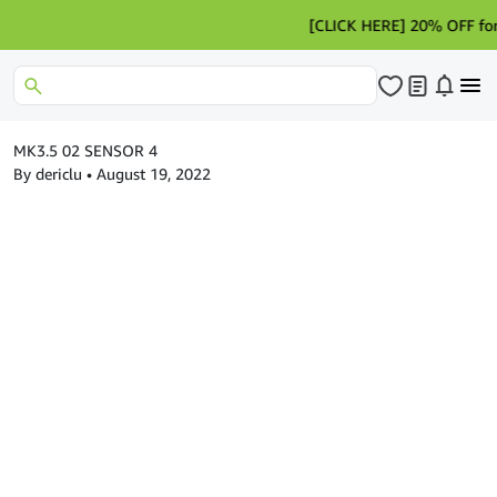
[CLICK HERE] 20% OFF for Hot
MK3.5 02 SENSOR 4
By dericlu
•
August 19, 2022