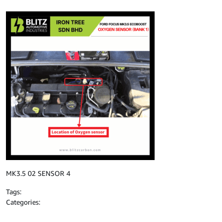
MK3.5 02 SENSOR 4
Tags:
Categories: