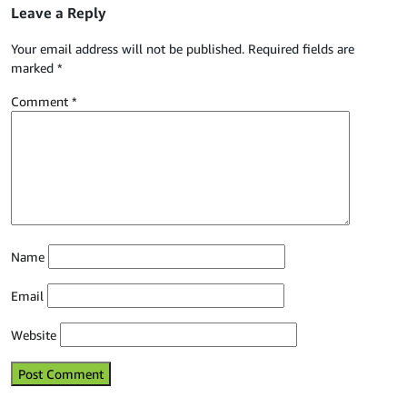
Leave a Reply
Your email address will not be published.
Required fields are
marked
*
Comment
*
Name
Email
Website